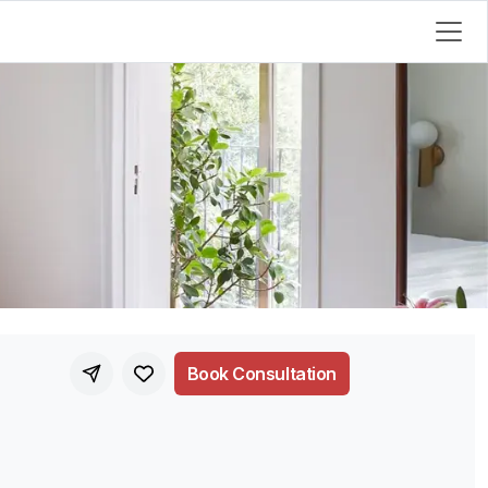
Book Consultation