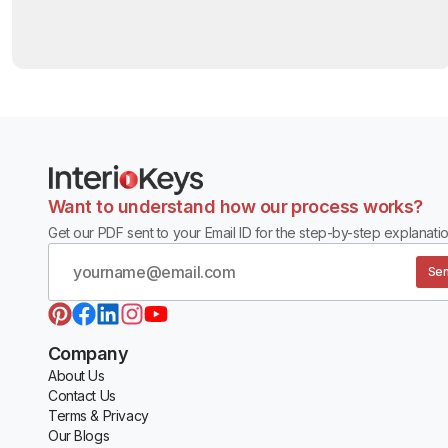
Want to understand how our process works?
Get our PDF sent to your Email ID for the step-by-step explanatio
Sen
Company
About Us
Contact Us
Terms & Privacy
Our Blogs