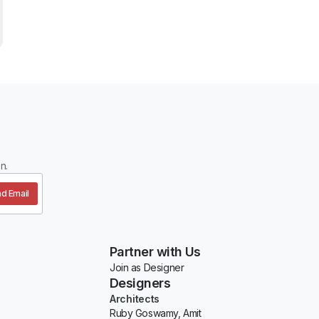
n.
d Email
Partner with Us
Join as Designer
Designers
Architects
Ruby Goswamy, Amit