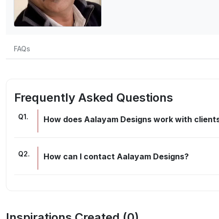
FAQs
Frequently Asked Questions
Q
1
.
How does Aalayam Designs work with clients
Q
2
.
How can I contact Aalayam Designs?
Inspirations Created (
0
)