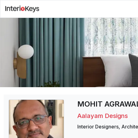
MOHIT AGRAWA
Aalayam Designs
Interior Designers
,
Archite