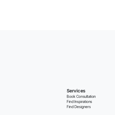
Services
Book Consultation
Find Inspirations
Find Designers