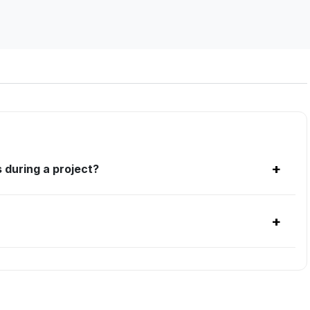
+
 during a project?
+