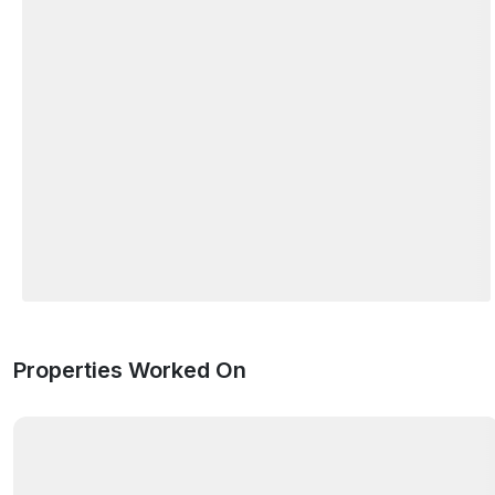
Properties Worked On