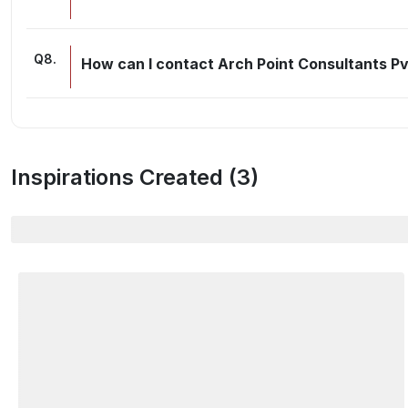
Q
8
.
How can I contact Arch Point Consultants P
Inspirations Created (
3
)