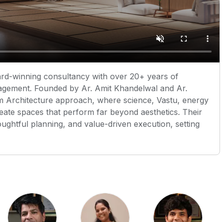
ard-winning consultancy with over 20+ years of
anagement. Founded by Ar. Amit Khandelwal and Ar.
um Architecture approach, where science, Vastu, energy
eate spaces that perform far beyond aesthetics. Their
houghtful planning, and value-driven execution, setting