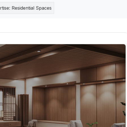
rtise:
Residential Spaces