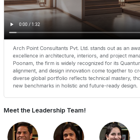
Arch Point Consultants Pvt. Ltd. stands out as an aw
excellence in architecture, interiors, and project m
Poonam, the firm is widely recognized for its Quant
alignment, and design innovation come together to cr
diverse global portfolio reflects technical mastery, t
new benchmarks in holistic and future-ready design.
Meet the Leadership Team!