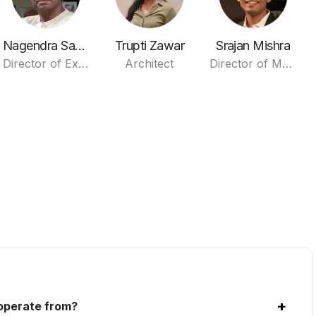
Nagendra Saxena
Trupti Zawar
Srajan Mishra
Director of Execution
Architect
Director of Media
+
 operate from?