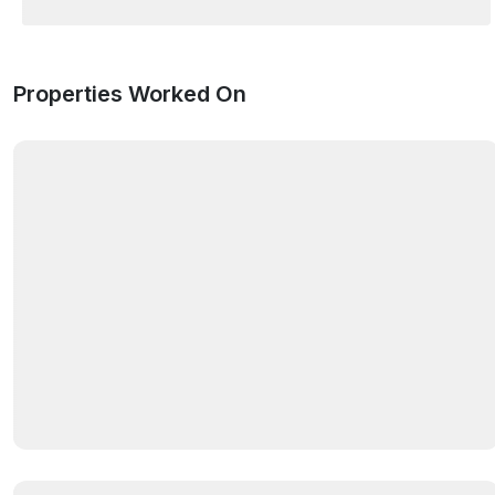
Properties Worked On