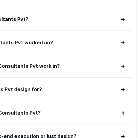
+
ultants Pvt?
+
ltants Pvt worked on?
+
 Consultants Pvt work in?
+
s Pvt design for?
+
 Consultants Pvt?
+
o-end execution or just design?