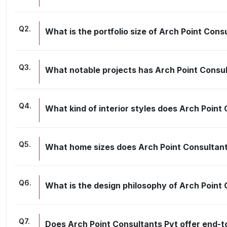
Q
2
.
What is the portfolio size of Arch Point Cons
Q
3
.
What notable projects has Arch Point Consu
Q
4
.
What kind of interior styles does Arch Point
Q
5
.
What home sizes does Arch Point Consultant
Q
6
.
What is the design philosophy of Arch Point
Q
7
.
Does Arch Point Consultants Pvt offer end-t