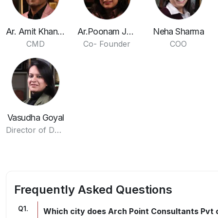
Ar. Amit Khandelwal
Ar.Poonam Jain
Neha Sharma
CMD
Co- Founder
COO
Vasudha Goyal
Director of Design
Frequently Asked Questions
Q
1
.
Which city does Arch Point Consultants Pvt