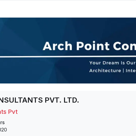
NSULTANTS PVT. LTD.
ts Pvt
rs
020