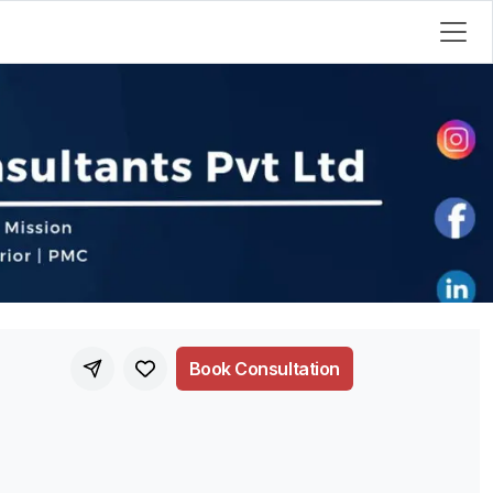
Book Consultation