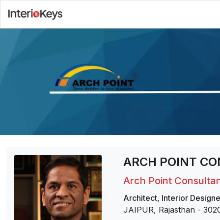
ARCH POINT CO
Arch Point Consultan
Architect
,
Interior Designe
JAIPUR, Rajasthan
-
302