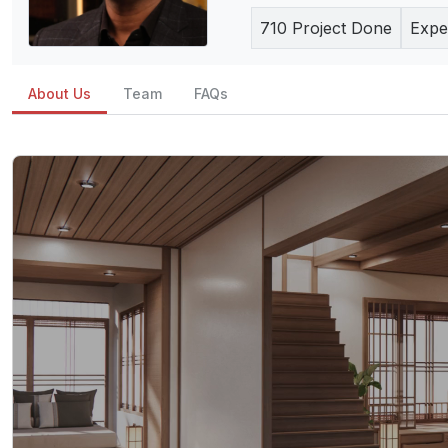
710
Project Done
Expe
About Us
Team
FAQs