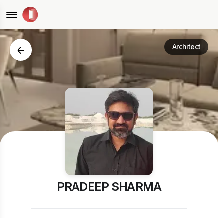
Architect
PRADEEP SHARMA