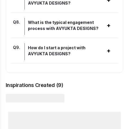
+
AVYUKTA DESIGNS?
Q
8
.
What is the typical engagement
+
process with AVYUKTA DESIGNS?
Q
9
.
How do I start a project with
+
AVYUKTA DESIGNS?
Inspirations Created (
9
)