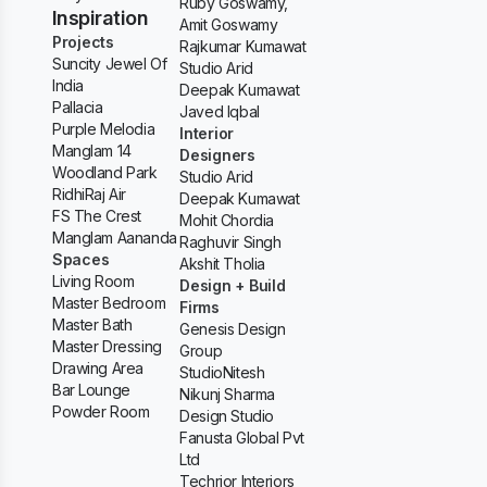
Ruby Goswamy,
Inspiration
Amit Goswamy
Projects
Rajkumar Kumawat
Suncity Jewel Of
Studio Arid
India
Deepak Kumawat
Pallacia
Javed Iqbal
Purple Melodia
Interior
Manglam 14
Designers
Woodland Park
Studio Arid
RidhiRaj Air
Deepak Kumawat
FS The Crest
Mohit Chordia
Manglam Aananda
Raghuvir Singh
Spaces
Akshit Tholia
Living Room
Design + Build
Master Bedroom
Firms
Master Bath
Genesis Design
Master Dressing
Group
Drawing Area
StudioNitesh
Bar Lounge
Nikunj Sharma
Powder Room
Design Studio
Fanusta Global Pvt
Ltd
Techrior Interiors