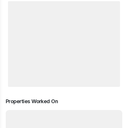
Properties Worked On