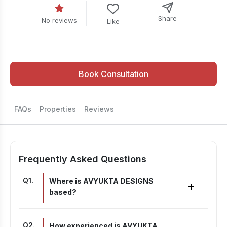
Share
No reviews
Like
Book Consultation
FAQs
Properties
Reviews
Frequently Asked Questions
Q
1
.
Where is AVYUKTA DESIGNS
+
based?
Q
2
.
How experienced is AVYUKTA