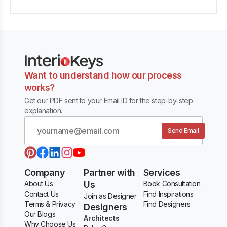
Want to understand how our process
works?
Get our PDF sent to your Email ID for the step-by-step
explanation.
Send Email
Company
Partner with
Services
About Us
Us
Book Consultation
Contact Us
Find Inspirations
Join as Designer
Terms & Privacy
Find Designers
Designers
Our Blogs
Architects
Why Choose Us