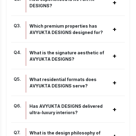
+
DESIGNS?
Q
3
.
Which premium properties has
+
AVYUKTA DESIGNS designed for?
Q
4
.
What is the signature aesthetic of
+
AVYUKTA DESIGNS?
Q
5
.
What residential formats does
+
AVYUKTA DESIGNS serve?
Q
6
.
Has AVYUKTA DESIGNS delivered
+
ultra-luxury interiors?
Q
7
.
What is the design philosophy of