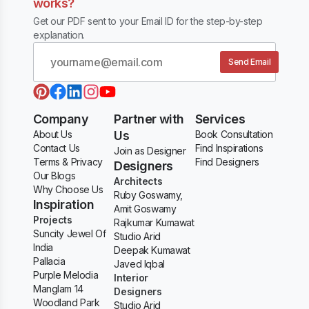
works?
Get our PDF sent to your Email ID for the step-by-step
explanation.
Send Email
Company
Partner with
Services
About Us
Us
Book Consultation
Contact Us
Find Inspirations
Join as Designer
Terms & Privacy
Find Designers
Designers
Our Blogs
Architects
Why Choose Us
Ruby Goswamy,
Inspiration
Amit Goswamy
Projects
Rajkumar Kumawat
Suncity Jewel Of
Studio Arid
India
Deepak Kumawat
Pallacia
Javed Iqbal
Purple Melodia
Interior
Manglam 14
Designers
Woodland Park
Studio Arid