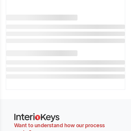
Want to understand how our process