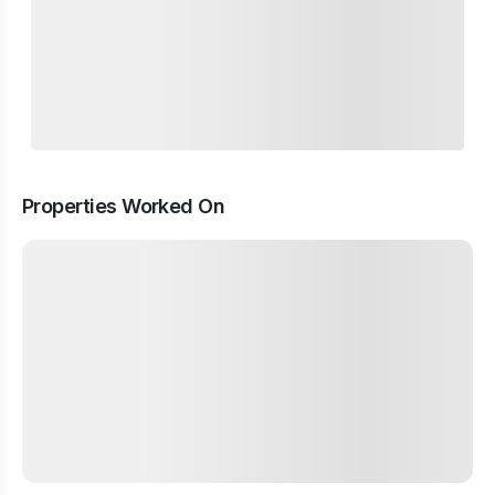
Properties Worked On