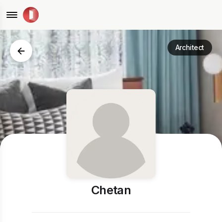
Architect
Chetan