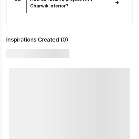
+
Charwik Interior?
Inspirations Created (
0
)