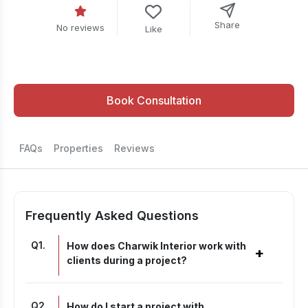
Share
No reviews
Like
Book Consultation
FAQs
Properties
Reviews
Frequently Asked Questions
Q
1
.
How does Charwik Interior work with
+
clients during a project?
Q
2
.
How do I start a project with