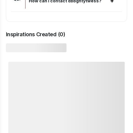
+
How can I contact dbbghtytwess?
Inspirations Created (
0
)