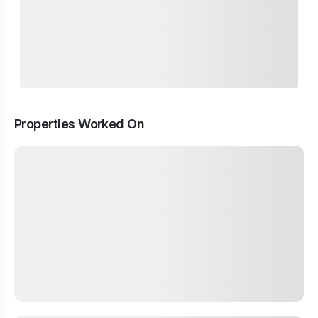
Properties Worked On