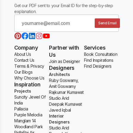
Get our PDF sent to your Email ID for the step-by-step
explanation.
Send Email
Company
Partner with
Services
About Us
Us
Book Consultation
Contact Us
Find Inspirations
Join as Designer
Terms & Privacy
Find Designers
Designers
Our Blogs
Architects
Why Choose Us
Ruby Goswamy,
Inspiration
Amit Goswamy
Projects
Rajkumar Kumawat
Suncity Jewel Of
Studio Arid
India
Deepak Kumawat
Pallacia
Javed Iqbal
Purple Melodia
Interior
Manglam 14
Designers
Woodland Park
Studio Arid
RidhiRaj Air