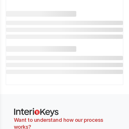
Want to understand how our process
works?