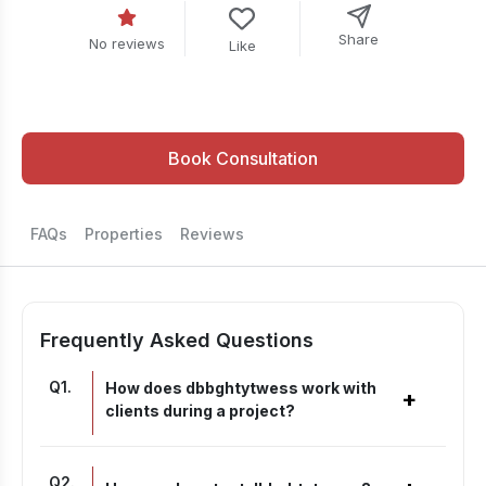
Share
No reviews
Like
Book Consultation
FAQs
Properties
Reviews
Frequently Asked Questions
Q
1
.
How does dbbghtytwess work with
+
clients during a project?
Q
2
.