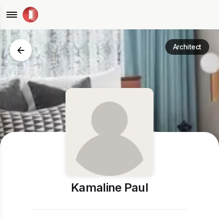
Architect
Kamaline Paul