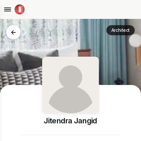
Architect
Jitendra Jangid