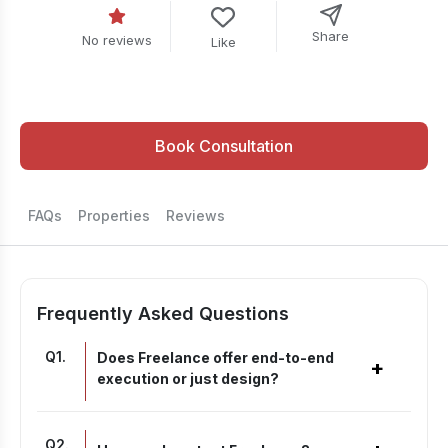
Share
No reviews
Like
Book Consultation
FAQs
Properties
Reviews
Frequently Asked Questions
Q
1
.
Does Freelance offer end-to-end
+
execution or just design?
Q
2
.