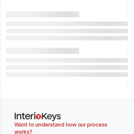
Want to understand how our process
works?