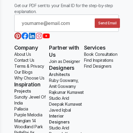
Get our PDF sent to your Email ID for the step-by-step
explanation.
Send Email
Company
Partner with
Services
About Us
Us
Book Consultation
Contact Us
Find Inspirations
Join as Designer
Terms & Privacy
Find Designers
Designers
Our Blogs
Architects
Why Choose Us
Ruby Goswamy,
Inspiration
Amit Goswamy
Projects
Rajkumar Kumawat
Suncity Jewel Of
Studio Arid
India
Deepak Kumawat
Pallacia
Javed Iqbal
Purple Melodia
Interior
Manglam 14
Designers
Woodland Park
Studio Arid
RidhiRaj Air