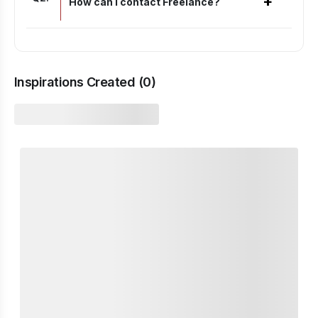
+
How can I contact Freelance?
Inspirations Created (
0
)