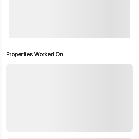
Properties Worked On