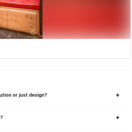
+
tion or just design?
+
m?