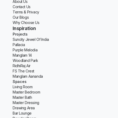
About Us
Contact Us
Terms & Privacy
Our Blogs
Why Choose Us
Inspiration
Projects
Suncity Jewel Of India
Pallacia
Purple Melodia
Manglam 14
Woodland Park
RidhiRaj Air
FS The Crest
Manglam Aananda
Spaces
Living Room
Master Bedroom
Master Bath
Master Dressing
Drawing Area
Bar Lounge