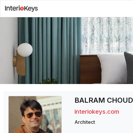
BALRAM CHOU
interiokeys.com
Architect