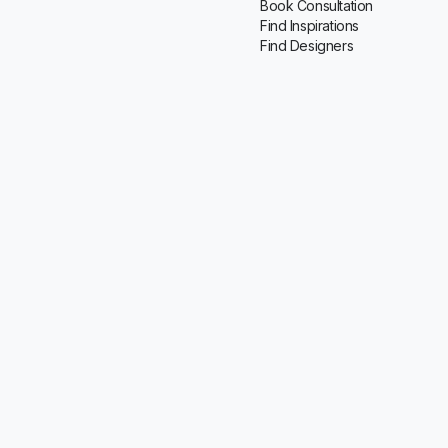
Book Consultation
Find Inspirations
Find Designers