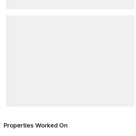
Properties Worked On