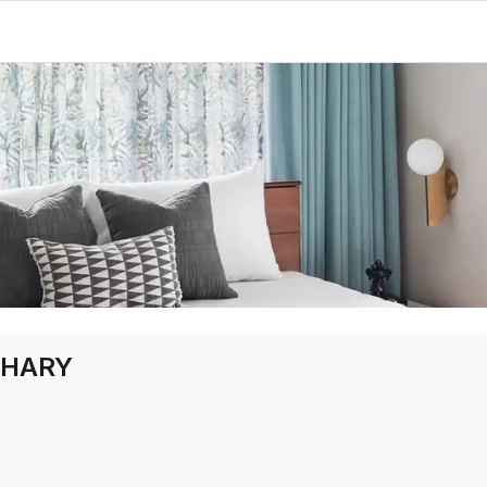
DHARY