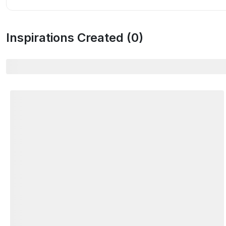
Inspirations Created (
0
)