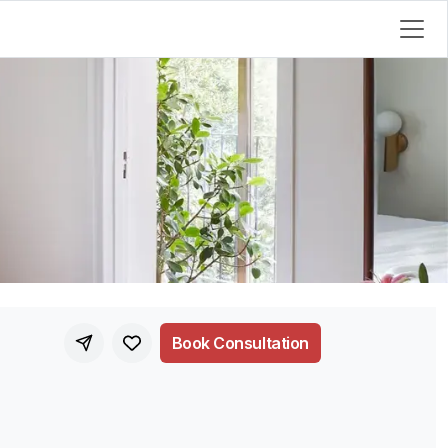
Book Consultation