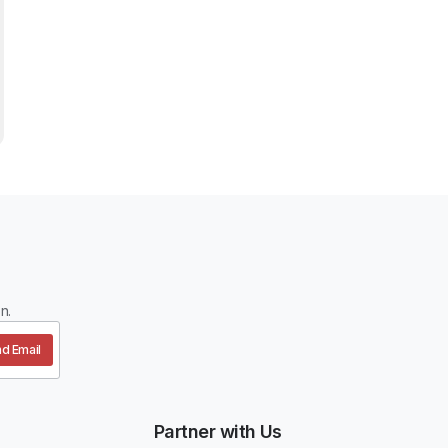
n.
d Email
Partner with Us