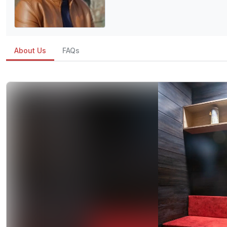
About Us
FAQs