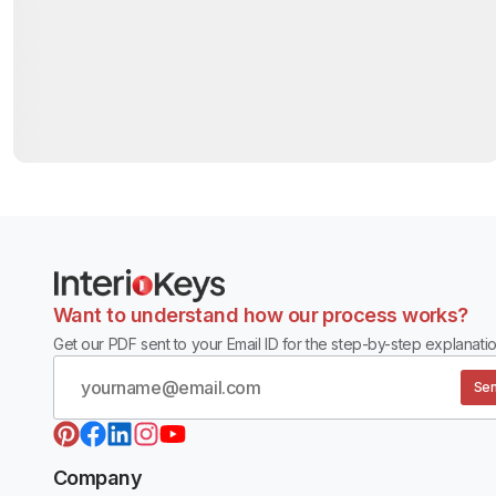
Want to understand how our process works?
Get our PDF sent to your Email ID for the step-by-step explanatio
Sen
Company