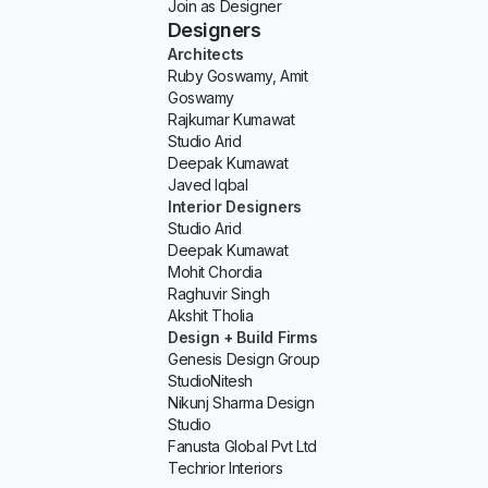
Join as Designer
Designers
Architects
Ruby Goswamy, Amit
Goswamy
Rajkumar Kumawat
Studio Arid
Deepak Kumawat
Javed Iqbal
Interior Designers
Studio Arid
Deepak Kumawat
Mohit Chordia
Raghuvir Singh
Akshit Tholia
Design + Build Firms
Genesis Design Group
StudioNitesh
Nikunj Sharma Design
Studio
Fanusta Global Pvt Ltd
Techrior Interiors