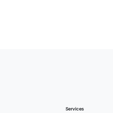
Services