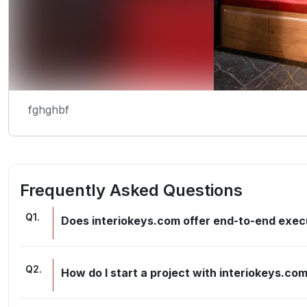
fghghbf
Frequently Asked Questions
Q
1
.
Does interiokeys.com offer end-to-end execu
Q
2
.
How do I start a project with interiokeys.co