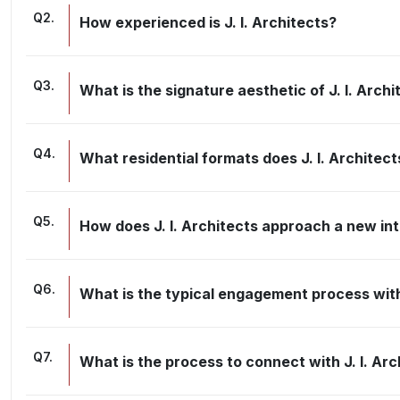
Q
2
.
How experienced is J. I. Architects?
Q
3
.
What is the signature aesthetic of J. I. Archi
Q
4
.
What residential formats does J. I. Architec
Q
5
.
How does J. I. Architects approach a new int
Q
6
.
What is the typical engagement process with 
Q
7
.
What is the process to connect with J. I. Arc