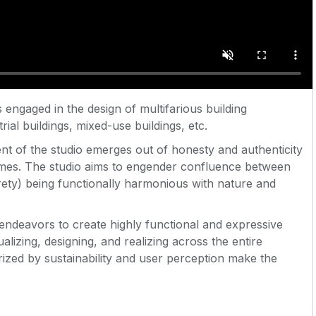
 is engaged in the design of multifarious building
rial buildings, mixed-use buildings, etc.
ent of the studio emerges out of honesty and authenticity
comes. The studio aims to engender confluence between
rety) being functionally harmonious with nature and
endeavors to create highly functional and expressive
ualizing, designing, and realizing across the entire
ized by sustainability and user perception make the