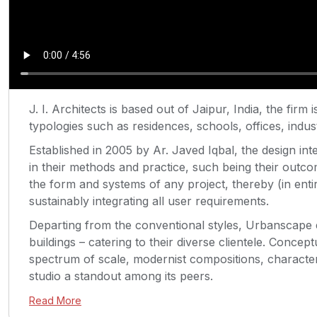
J. I. Architects is based out of Jaipur, India, the firm
typologies such as residences, schools, offices, indust
Established in 2005 by Ar. Javed Iqbal, the design int
in their methods and practice, such being their out
the form and systems of any project, thereby (in enti
sustainably integrating all user requirements.
Departing from the conventional styles, Urbanscape 
buildings – catering to their diverse clientele. Concept
spectrum of scale, modernist compositions, character
studio a standout among its peers.
Read More