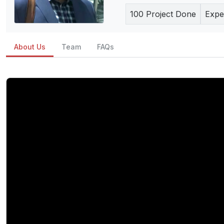
100
Project Done
Expe
About Us
Team
FAQs