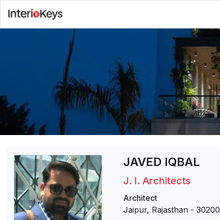
JAVED IQBAL
J. I. Architects
Architect
Jaipur, Rajasthan
-
30200