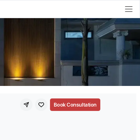
Book Consultation