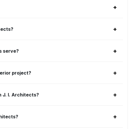
+
+
tects?
+
ts serve?
+
erior project?
+
J. I. Architects?
+
hitects?