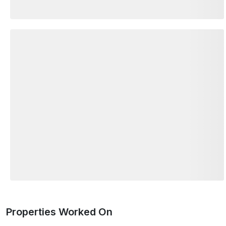
Properties Worked On