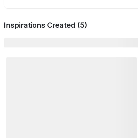
Inspirations Created (
5
)