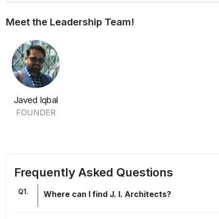
Meet the Leadership Team!
Javed Iqbal
FOUNDER
Frequently Asked Questions
Q
1
.
Where can I find J. I. Architects?