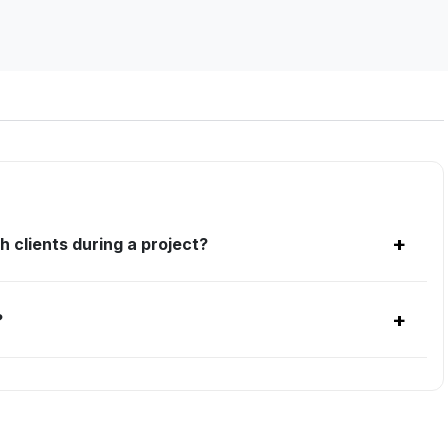
+
h clients during a project?
+
?