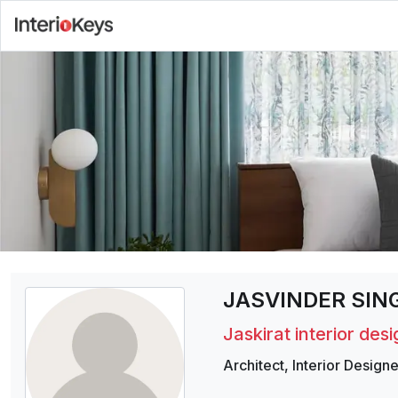
JASVINDER SING
Jaskirat interior des
Architect
,
Interior Designe