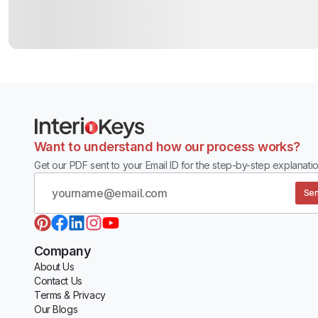
Want to understand how our process works?
Get our PDF sent to your Email ID for the step-by-step explanatio
Sen
Company
About Us
Contact Us
Terms & Privacy
Our Blogs