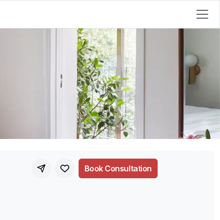
Book Consultation