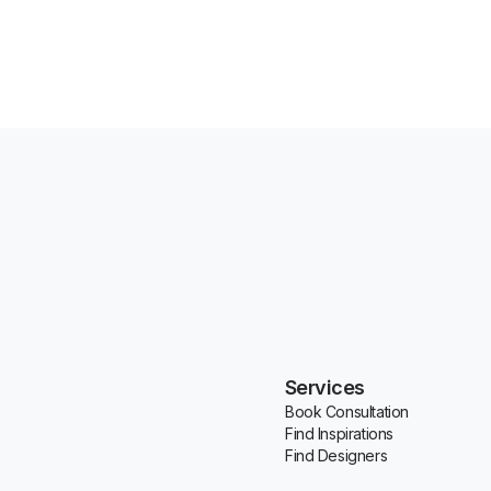
Services
Book Consultation
Find Inspirations
Find Designers