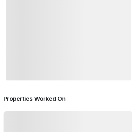
Properties Worked On