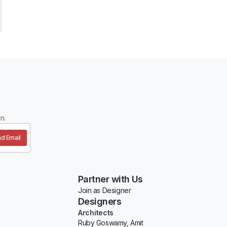
n.
d Email
Partner with Us
Join as Designer
Designers
Architects
Ruby Goswamy, Amit