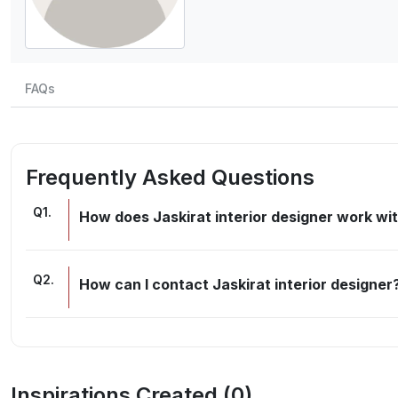
FAQs
Frequently Asked Questions
Q
1
.
How does Jaskirat interior designer work wit
Q
2
.
How can I contact Jaskirat interior designer
Inspirations Created (
0
)