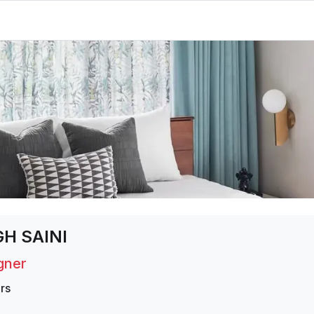
H SAINI
igner
rs