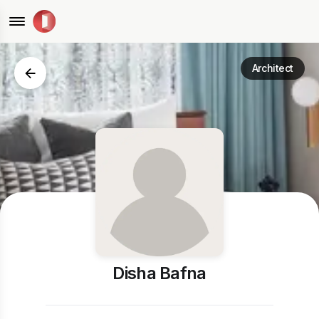
Architect
Disha Bafna