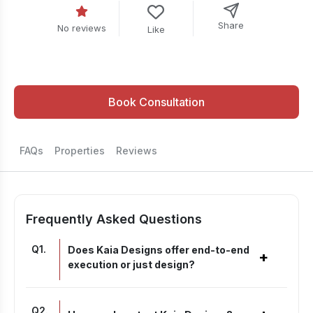
Share
No reviews
Like
Book Consultation
FAQs
Properties
Reviews
Frequently Asked Questions
Q
1
.
Does Kaia Designs offer end-to-end
+
execution or just design?
Q
2
.