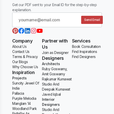
Get our PDF sent to your Email ID for the step-by-step
explanation.
Send Email
Company
Partner with
Services
About Us
Us
Book Consultation
Contact Us
Find Inspirations
Join as Designer
Terms & Privacy
Find Designers
Designers
Our Blogs
Architects
Why Choose Us
Ruby Goswamy,
Inspiration
Amit Goswamy
Projects
Rajkumar Kumawat
Suncity Jewel Of
Studio Arid
India
Deepak Kumawat
Pallacia
Javed Iqbal
Purple Melodia
Interior
Manglam 14
Designers
Woodland Park
Studio Arid
RidhiRaj Air