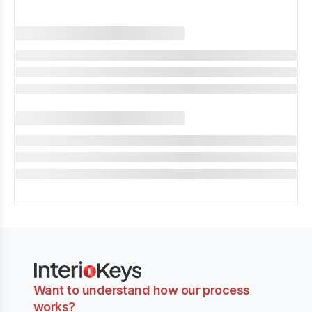
Want to understand how our process
works?