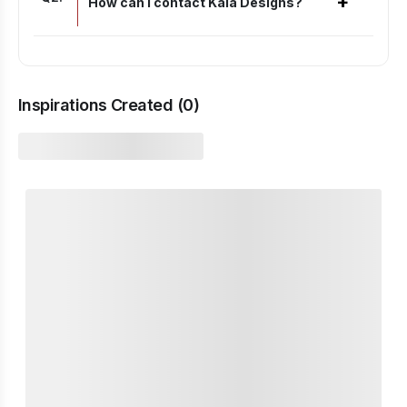
+
How can I contact Kaia Designs?
Inspirations Created (
0
)