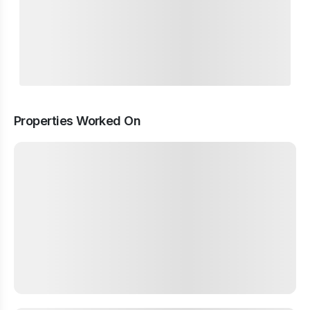
Properties Worked On