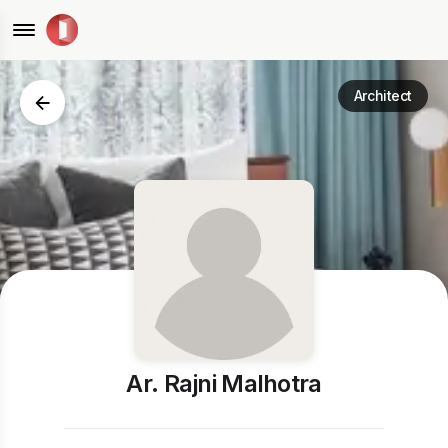
Architect
Ar. Rajni Malhotra