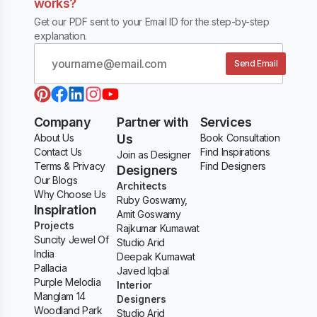
works?
Get our PDF sent to your Email ID for the step-by-step
explanation.
Send Email
Company
Partner with
Services
About Us
Us
Book Consultation
Contact Us
Find Inspirations
Join as Designer
Terms & Privacy
Find Designers
Designers
Our Blogs
Architects
Why Choose Us
Ruby Goswamy,
Inspiration
Amit Goswamy
Projects
Rajkumar Kumawat
Suncity Jewel Of
Studio Arid
India
Deepak Kumawat
Pallacia
Javed Iqbal
Purple Melodia
Interior
Manglam 14
Designers
Woodland Park
Studio Arid