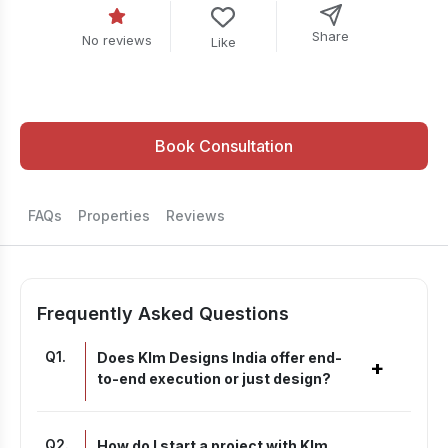
Share
No reviews
Like
Book Consultation
FAQs
Properties
Reviews
Frequently Asked Questions
Q
1
.
Does Klm Designs India offer end-
+
to-end execution or just design?
Q
2
.
How do I start a project with Klm