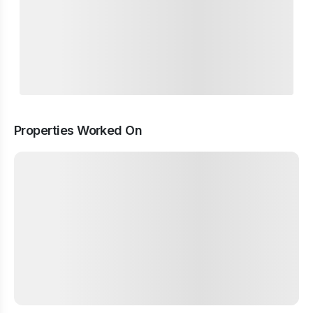
Properties Worked On