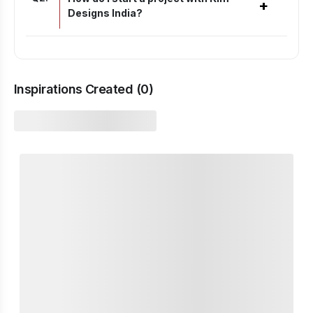
+
Designs India?
Inspirations Created (
0
)