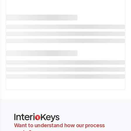
Want to understand how our process