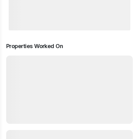
Properties Worked On