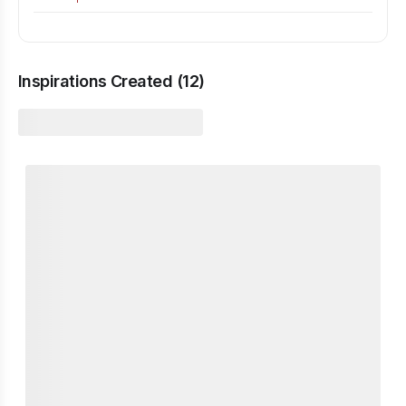
Inspirations Created (
12
)