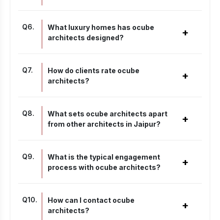
Q
6
.
What luxury homes has ocube
+
architects designed?
Q
7
.
How do clients rate ocube
+
architects?
Q
8
.
What sets ocube architects apart
+
from other architects in Jaipur?
Q
9
.
What is the typical engagement
+
process with ocube architects?
Q
10
.
How can I contact ocube
+
architects?