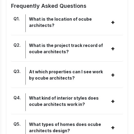
Frequently Asked Questions
Q
1
.
What is the location of ocube
+
architects?
Q
2
.
What is the project track record of
+
ocube architects?
Q
3
.
At which properties can I see work
+
by ocube architects?
Q
4
.
What kind of interior styles does
+
ocube architects work in?
Q
5
.
What types of homes does ocube
+
architects design?