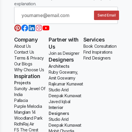
explanation.
Send Email
Company
Partner with
Services
About Us
Us
Book Consultation
Contact Us
Find Inspirations
Join as Designer
Terms & Privacy
Find Designers
Designers
Our Blogs
Architects
Why Choose Us
Ruby Goswamy,
Inspiration
Amit Goswamy
Projects
Rajkumar Kumawat
Suncity Jewel Of
Studio Arid
India
Deepak Kumawat
Pallacia
Javed Iqbal
Purple Melodia
Interior
Manglam 14
Designers
Woodland Park
Studio Arid
RidhiRaj Air
Deepak Kumawat
FS The Crest
Mohit Chordia