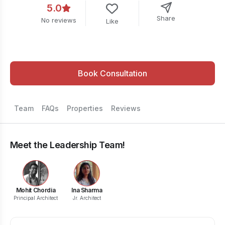
5.0
Share
No reviews
Like
Book Consultation
Team
FAQs
Properties
Reviews
Meet the Leadership Team!
Mohit Chordia
Ina Sharma
Principal Architect
Jr. Architect