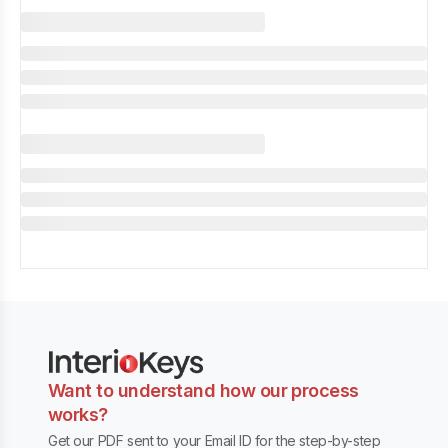
Want to understand how our process
works?
Get our PDF sent to your Email ID for the step-by-step