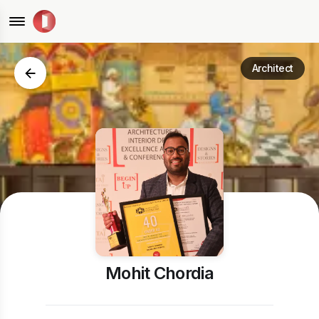
Architect
Mohit Chordia