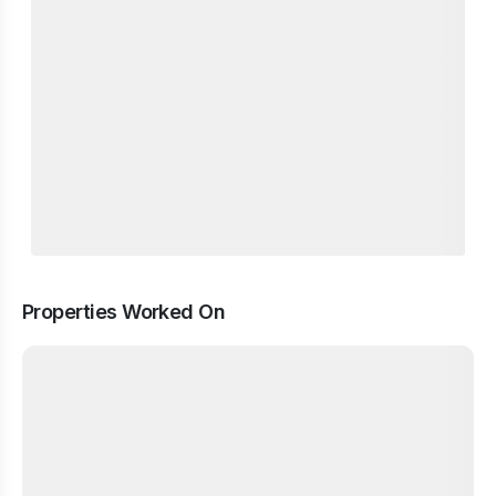
Properties Worked On