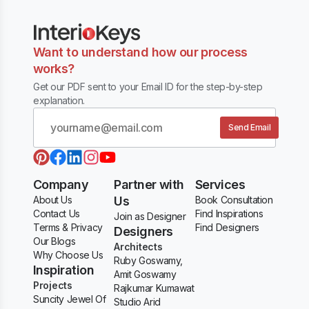
Want to understand how our process
works?
Get our PDF sent to your Email ID for the step-by-step
explanation.
Send Email
Company
Partner with
Services
About Us
Us
Book Consultation
Contact Us
Find Inspirations
Join as Designer
Terms & Privacy
Find Designers
Designers
Our Blogs
Architects
Why Choose Us
Ruby Goswamy,
Inspiration
Amit Goswamy
Projects
Rajkumar Kumawat
Suncity Jewel Of
Studio Arid