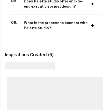
Q
8
.
Does Palette studio offer end-to-
+
end execution or just design?
Q
9
.
What is the process to connect with
+
Palette studio?
Inspirations Created (
5
)