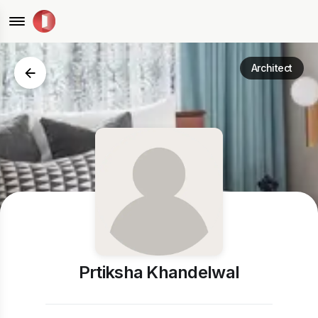
Architect
Prtiksha Khandelwal