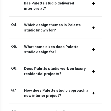
+
has Palette studio delivered
interiors at?
Q
4
.
Which design themes is Palette
+
studio known for?
Q
5
.
What home sizes does Palette
+
studio design for?
Q
6
.
Does Palette studio work on luxury
+
residential projects?
Q
7
.
How does Palette studio approach a
+
new interior project?