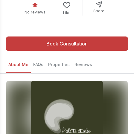
Share
No reviews
Like
Book Consultation
About Me
FAQs
Properties
Reviews