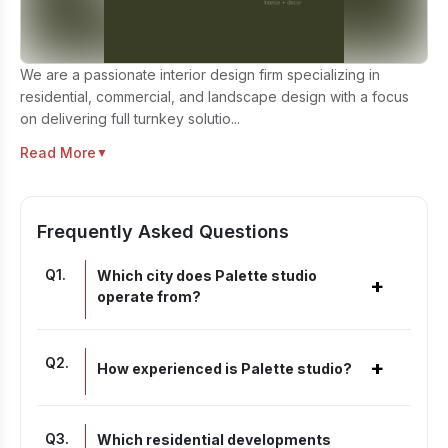
We are a passionate interior design firm specializing in
residential, commercial, and landscape design with a focus
on delivering full turnkey solutio...
Read More
▼
Frequently Asked Questions
Q
1
.
Which city does Palette studio
+
operate from?
Q
2
.
+
How experienced is Palette studio?
Q
3
.
Which residential developments