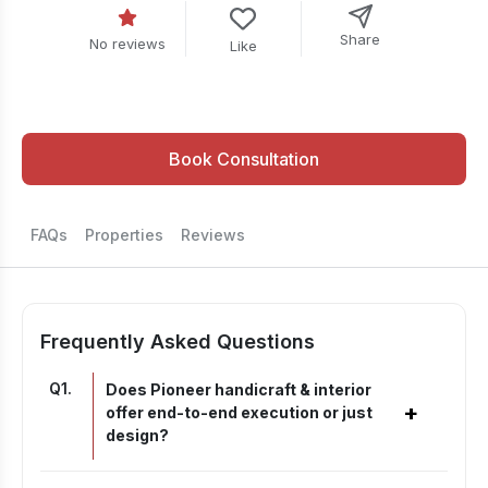
Share
No reviews
Like
Book Consultation
FAQs
Properties
Reviews
Frequently Asked Questions
Q
1
.
Does Pioneer handicraft & interior
+
offer end-to-end execution or just
design?