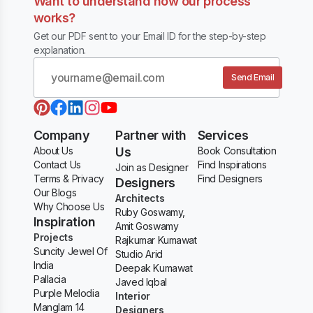
Want to understand how our process
works?
Get our PDF sent to your Email ID for the step-by-step
explanation.
Send Email
Company
Partner with
Services
About Us
Us
Book Consultation
Contact Us
Find Inspirations
Join as Designer
Terms & Privacy
Find Designers
Designers
Our Blogs
Architects
Why Choose Us
Ruby Goswamy,
Inspiration
Amit Goswamy
Projects
Rajkumar Kumawat
Suncity Jewel Of
Studio Arid
India
Deepak Kumawat
Pallacia
Javed Iqbal
Purple Melodia
Interior
Manglam 14
Designers