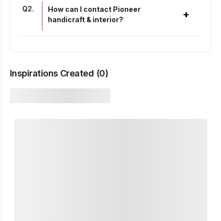
Q
2
.
How can I contact Pioneer
+
handicraft & interior?
Inspirations Created (
0
)