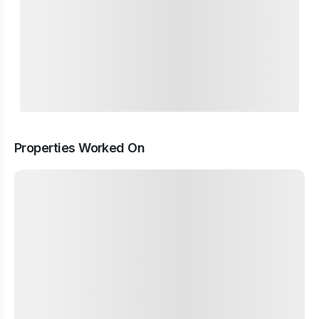
Properties Worked On