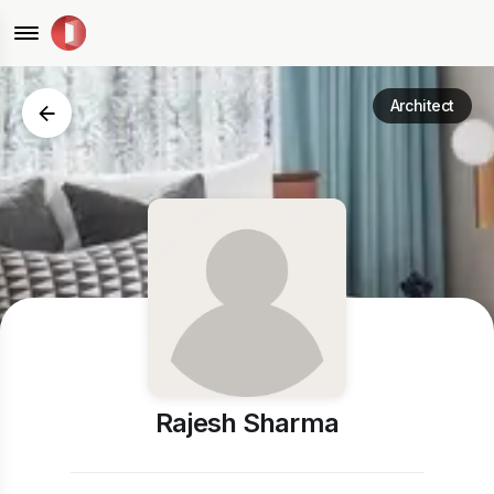
Architect
Rajesh Sharma