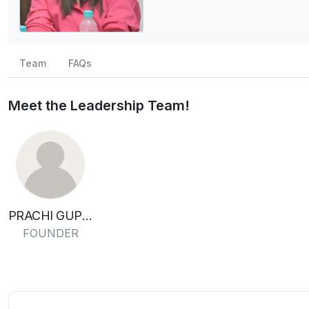
Team
FAQs
Meet the Leadership Team!
PRACHI GUPTA
FOUNDER