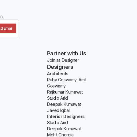
n.
d Email
Partner with Us
Join as Designer
Designers
Architects
Ruby Goswamy, Amit
Goswamy
Rajkumar Kumawat
Studio Arid
Deepak Kumawat
Javed Iqbal
Interior Designers
Studio Arid
Deepak Kumawat
Mohit Chordia