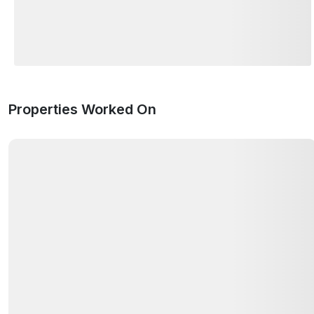
Properties Worked On