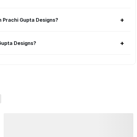
+
h Prachi Gupta Designs?
+
 Gupta Designs?