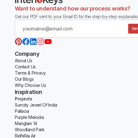
Want to understand how our process works?
Get our PDF sent to your Email ID for the step-by-step explanatio
Sen
Company
About Us
Contact Us
Terms & Privacy
Our Blogs
Why Choose Us
Inspiration
Projects
Suncity Jewel Of India
Pallacia
Purple Melodia
Manglam 14
Woodland Park
RidhiRaj Air