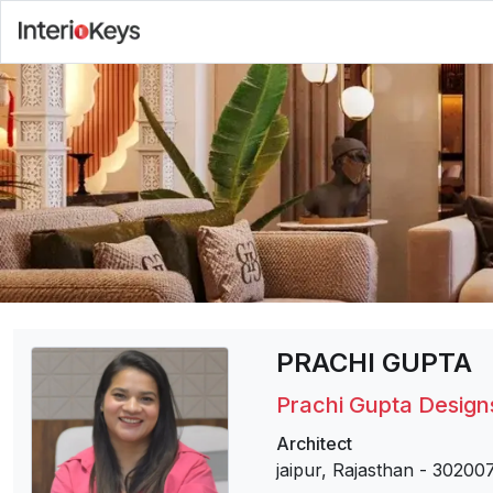
PRACHI GUPTA
Prachi Gupta Design
Architect
jaipur, Rajasthan
-
30200