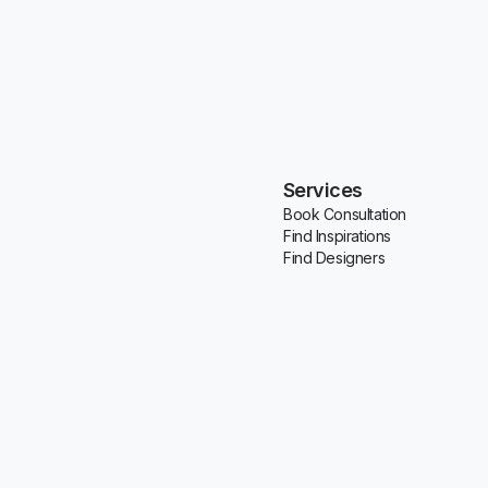
Services
Book Consultation
Find Inspirations
Find Designers