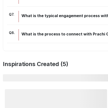
Q
7
.
What is the typical engagement process wit
Q
8
.
What is the process to connect with Prachi
Inspirations Created (
5
)