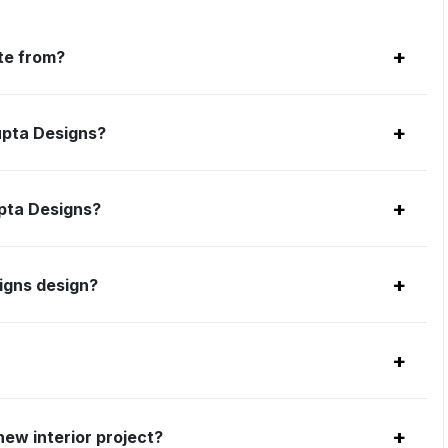
+
te from?
+
upta Designs?
+
upta Designs?
+
igns design?
+
+
ew interior project?