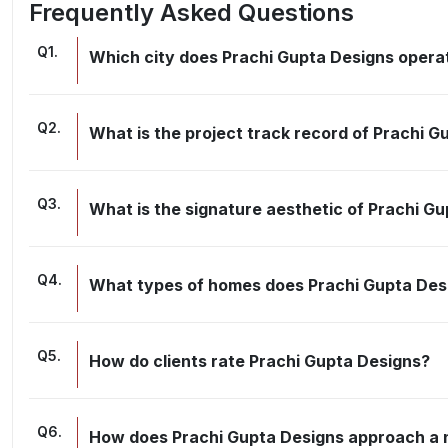
Frequently Asked Questions
Q
1
.
Which city does Prachi Gupta Designs opera
Q
2
.
What is the project track record of Prachi G
Q
3
.
What is the signature aesthetic of Prachi G
Q
4
.
What types of homes does Prachi Gupta Des
Q
5
.
How do clients rate Prachi Gupta Designs?
Q
6
.
How does Prachi Gupta Designs approach a n