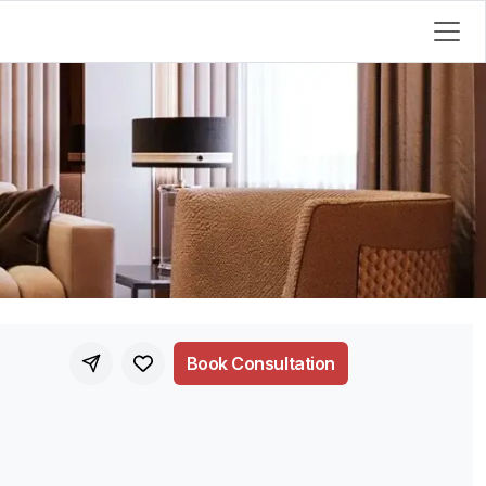
Book Consultation