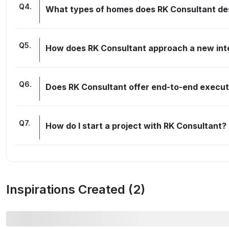
Q
4
.
What types of homes does RK Consultant de
Q
5
.
How does RK Consultant approach a new inte
Q
6
.
Does RK Consultant offer end-to-end executi
Q
7
.
How do I start a project with RK Consultant?
Inspirations Created (
2
)