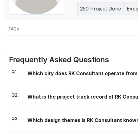
250
Project Done
Expe
FAQs
Frequently Asked Questions
Q
1
.
Which city does RK Consultant operate from
Q
2
.
What is the project track record of RK Consu
Q
3
.
Which design themes is RK Consultant known