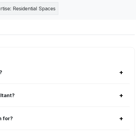
rtise:
Residential Spaces
+
?
+
ltant?
+
 for?