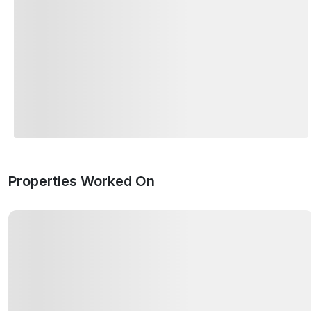
Properties Worked On