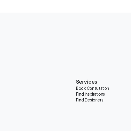
Services
Book Consultation
Find Inspirations
Find Designers