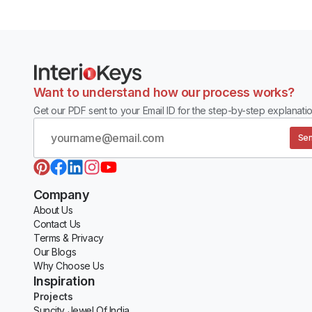
Want to understand how our process works?
Get our PDF sent to your Email ID for the step-by-step explanatio
Sen
Company
About Us
Contact Us
Terms & Privacy
Our Blogs
Why Choose Us
Inspiration
Projects
Suncity Jewel Of India