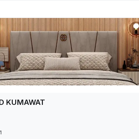
AD KUMAWAT
1