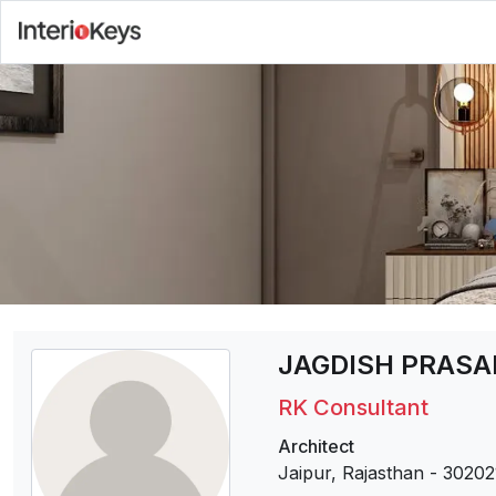
JAGDISH PRAS
RK Consultant
Architect
Jaipur, Rajasthan
-
30202