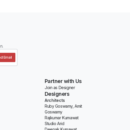
n.
d Email
Partner with Us
Join as Designer
Designers
Architects
Ruby Goswamy, Amit
Goswamy
Rajkumar Kumawat
Studio Arid
Deepak Kumawat