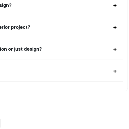
+
sign?
+
rior project?
+
on or just design?
+