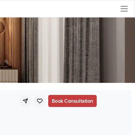
Book Consultation