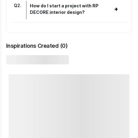
Q
2
.
How do I start a project with RP
+
DECORE interior design?
Inspirations Created (
0
)