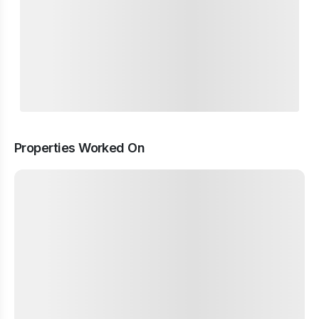
Properties Worked On