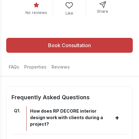
Share
No reviews
Like
Book Consultation
FAQs
Properties
Reviews
Frequently Asked Questions
Q
1
.
How does RP DECORE interior
+
design work with clients during a
project?