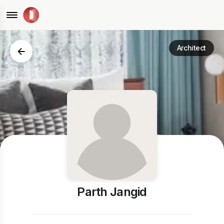
Architect
Parth Jangid