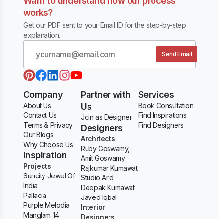
Want to understand how our process
works?
Get our PDF sent to your Email ID for the step-by-step
explanation.
Send Email
Company
Partner with
Services
About Us
Us
Book Consultation
Contact Us
Find Inspirations
Join as Designer
Terms & Privacy
Find Designers
Designers
Our Blogs
Architects
Why Choose Us
Ruby Goswamy,
Inspiration
Amit Goswamy
Projects
Rajkumar Kumawat
Suncity Jewel Of
Studio Arid
India
Deepak Kumawat
Pallacia
Javed Iqbal
Purple Melodia
Interior
Manglam 14
Designers