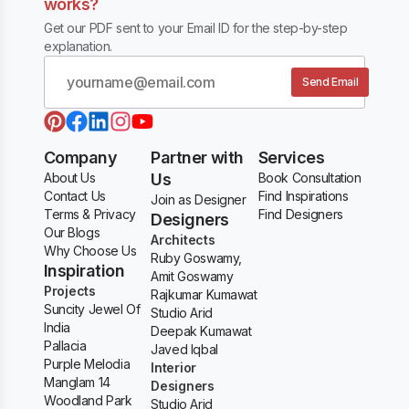
works?
Get our PDF sent to your Email ID for the step-by-step
explanation.
Send Email
Company
Partner with
Services
About Us
Us
Book Consultation
Contact Us
Find Inspirations
Join as Designer
Terms & Privacy
Find Designers
Designers
Our Blogs
Architects
Why Choose Us
Ruby Goswamy,
Inspiration
Amit Goswamy
Projects
Rajkumar Kumawat
Suncity Jewel Of
Studio Arid
India
Deepak Kumawat
Pallacia
Javed Iqbal
Purple Melodia
Interior
Manglam 14
Designers
Woodland Park
Studio Arid