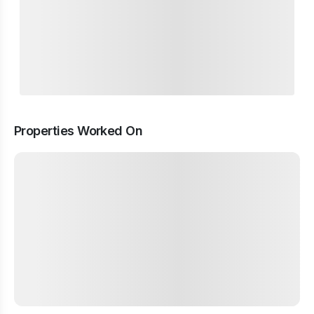
Properties Worked On