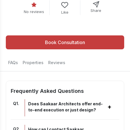
Share
No reviews
Like
Book Consultation
FAQs
Properties
Reviews
Frequently Asked Questions
Q
1
.
Does Saakaar Architects offer end-
+
to-end execution or just design?
Q
2
.
How can I contact Saakaar