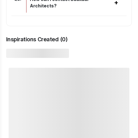
+
Architects?
Inspirations Created (
0
)