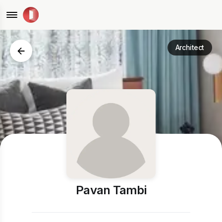
Architect
Pavan Tambi