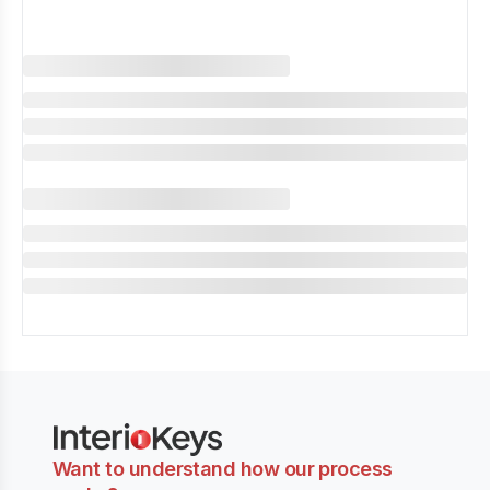
Want to understand how our process