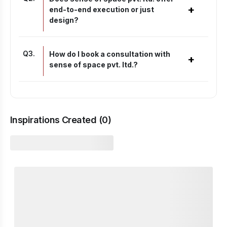
+
end-to-end execution or just
design?
Q
3
.
How do I book a consultation with
+
sense of space pvt. ltd.?
Inspirations Created (
0
)