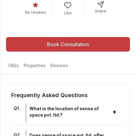
Share
No reviews
Like
Book Consultation
FAQs
Properties
Reviews
Frequently Asked Questions
Q
1
.
What is the location of sense of
+
space pvt. ltd.?
Q
2
.
Does sense of space pvt. ltd. offer