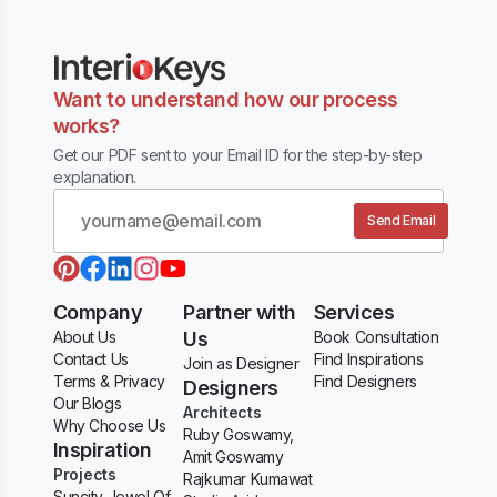
Want to understand how our process
works?
Get our PDF sent to your Email ID for the step-by-step
explanation.
Send Email
Company
Partner with
Services
About Us
Us
Book Consultation
Contact Us
Find Inspirations
Join as Designer
Terms & Privacy
Find Designers
Designers
Our Blogs
Architects
Why Choose Us
Ruby Goswamy,
Inspiration
Amit Goswamy
Projects
Rajkumar Kumawat
Suncity Jewel Of