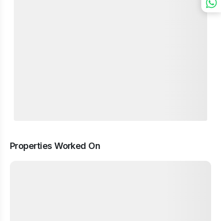
Properties Worked On