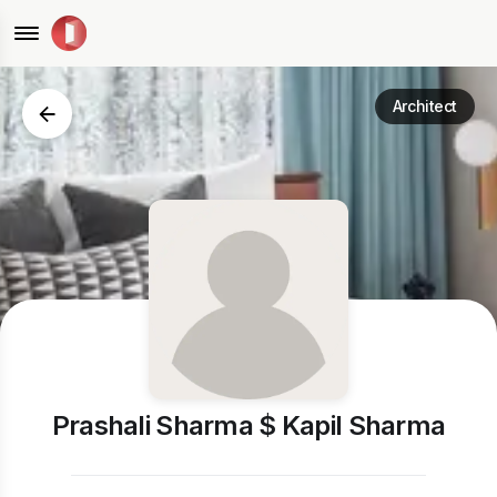
Architect
Prashali Sharma $ Kapil Sharma