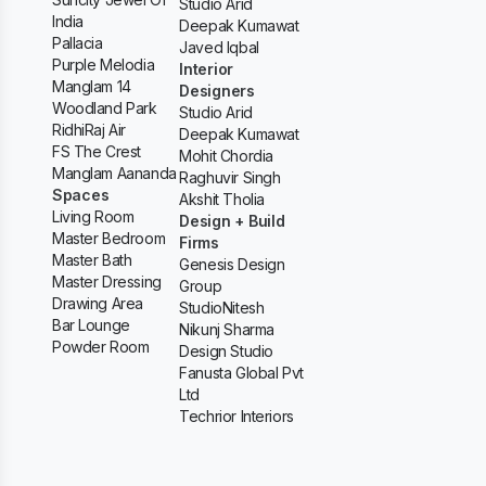
Studio Arid
India
Deepak Kumawat
Pallacia
Javed Iqbal
Purple Melodia
Interior
Manglam 14
Designers
Woodland Park
Studio Arid
RidhiRaj Air
Deepak Kumawat
FS The Crest
Mohit Chordia
Manglam Aananda
Raghuvir Singh
Spaces
Akshit Tholia
Living Room
Design + Build
Master Bedroom
Firms
Master Bath
Genesis Design
Master Dressing
Group
Drawing Area
StudioNitesh
Bar Lounge
Nikunj Sharma
Powder Room
Design Studio
Fanusta Global Pvt
Ltd
Techrior Interiors