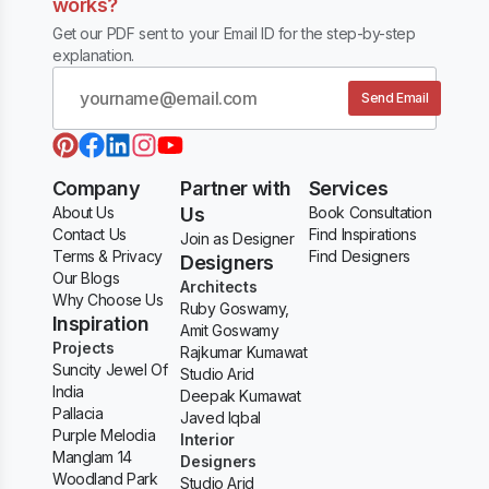
works?
Get our PDF sent to your Email ID for the step-by-step
explanation.
Send Email
Company
Partner with
Services
About Us
Us
Book Consultation
Contact Us
Find Inspirations
Join as Designer
Terms & Privacy
Find Designers
Designers
Our Blogs
Architects
Why Choose Us
Ruby Goswamy,
Inspiration
Amit Goswamy
Projects
Rajkumar Kumawat
Suncity Jewel Of
Studio Arid
India
Deepak Kumawat
Pallacia
Javed Iqbal
Purple Melodia
Interior
Manglam 14
Designers
Woodland Park
Studio Arid