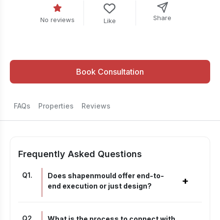
Share
No reviews
Like
Book Consultation
FAQs
Properties
Reviews
Frequently Asked Questions
Q
1
.
Does shapenmould offer end-to-
+
end execution or just design?
Q
2
.
What is the process to connect with