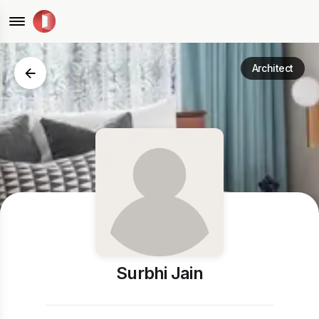
Architect
Surbhi Jain