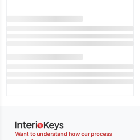
Want to understand how our process