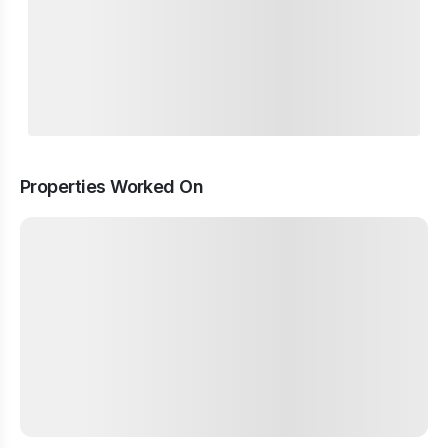
Properties Worked On