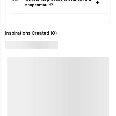
+
shapenmould?
Inspirations Created (
0
)