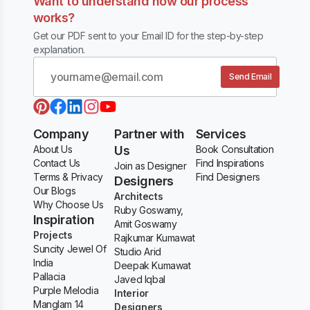
Want to understand how our process
works?
Get our PDF sent to your Email ID for the step-by-step
explanation.
Send Email
Company
Partner with
Services
About Us
Us
Book Consultation
Contact Us
Find Inspirations
Join as Designer
Terms & Privacy
Find Designers
Designers
Our Blogs
Architects
Why Choose Us
Ruby Goswamy,
Inspiration
Amit Goswamy
Projects
Rajkumar Kumawat
Suncity Jewel Of
Studio Arid
India
Deepak Kumawat
Pallacia
Javed Iqbal
Purple Melodia
Interior
Manglam 14
Designers