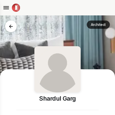
Architect
Shardul Garg