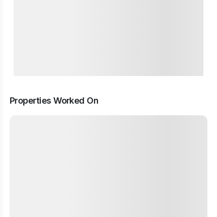
Properties Worked On