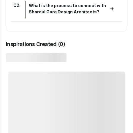
Q
2
.
What is the process to connect with
+
Shardul Garg Design Architects?
Inspirations Created (
0
)