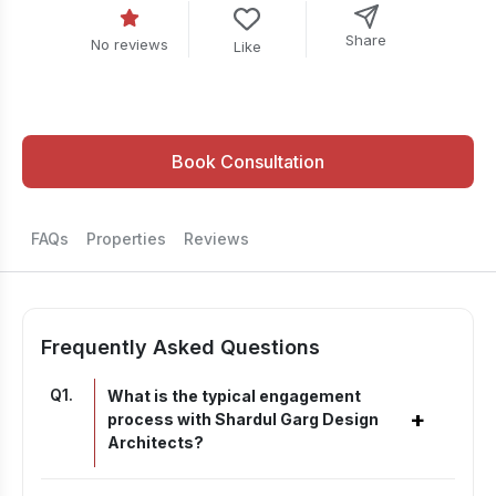
Share
No reviews
Like
Book Consultation
FAQs
Properties
Reviews
Frequently Asked Questions
Q
1
.
What is the typical engagement
+
process with Shardul Garg Design
Architects?