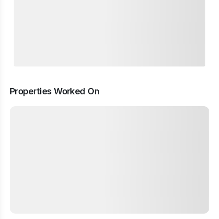
Properties Worked On