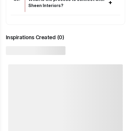
+
Sheen Interiors?
Inspirations Created (
0
)