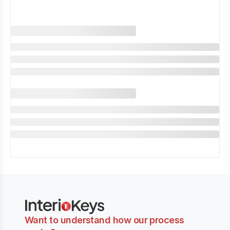
Want to understand how our process