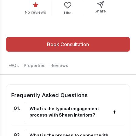
Share
No reviews
Like
Book Consultation
FAQs
Properties
Reviews
Frequently Asked Questions
Q
1
.
What is the typical engagement
+
process with Sheen Interiors?
Q
2
.
What is the process to connect with