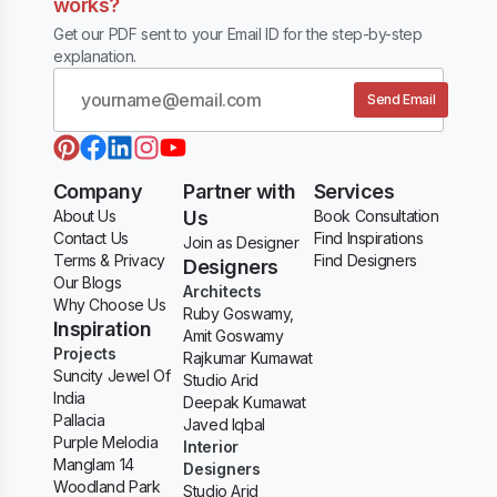
works?
Get our PDF sent to your Email ID for the step-by-step
explanation.
Send Email
Company
Partner with
Services
About Us
Us
Book Consultation
Contact Us
Find Inspirations
Join as Designer
Terms & Privacy
Find Designers
Designers
Our Blogs
Architects
Why Choose Us
Ruby Goswamy,
Inspiration
Amit Goswamy
Projects
Rajkumar Kumawat
Suncity Jewel Of
Studio Arid
India
Deepak Kumawat
Pallacia
Javed Iqbal
Purple Melodia
Interior
Manglam 14
Designers
Woodland Park
Studio Arid