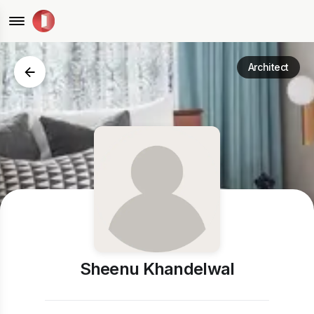
Architect
Sheenu Khandelwal