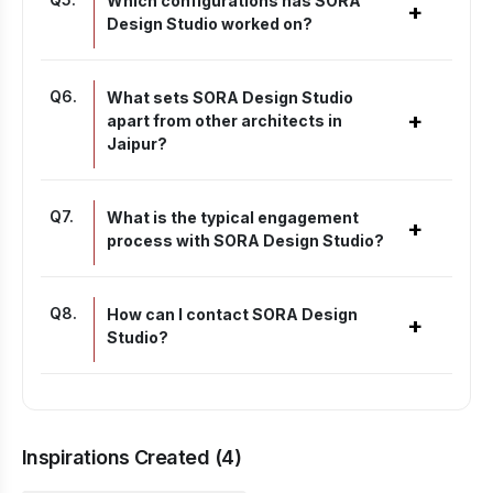
Which configurations has SORA
+
Design Studio worked on?
Q
6
.
What sets SORA Design Studio
+
apart from other architects in
Jaipur?
Q
7
.
What is the typical engagement
+
process with SORA Design Studio?
Q
8
.
How can I contact SORA Design
+
Studio?
Inspirations Created (
4
)