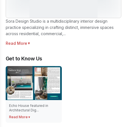
Sora Design Studio is a multidisciplinary interior design
practice specializing in crafting distinct, immersive spaces
across residential, commercial,...
Read More
▼
Get to Know Us
Echo House featured in
Architectural Dig...
Read More
▼