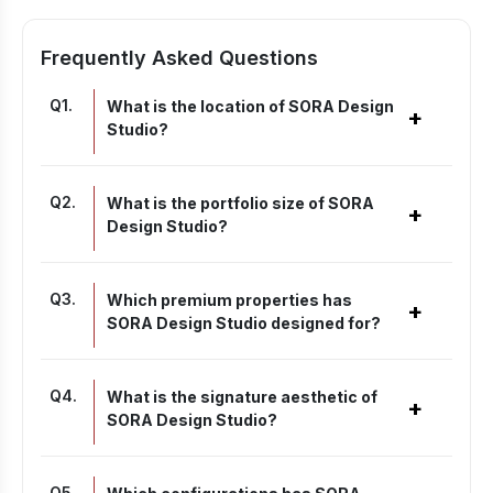
Frequently Asked Questions
Q
1
.
What is the location of SORA Design
+
Studio?
Q
2
.
What is the portfolio size of SORA
+
Design Studio?
Q
3
.
Which premium properties has
+
SORA Design Studio designed for?
Q
4
.
What is the signature aesthetic of
+
SORA Design Studio?
Q
5
.