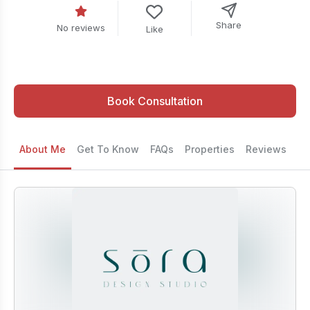
Share
No reviews
Like
Book Consultation
About Me
Get To Know
FAQs
Properties
Reviews