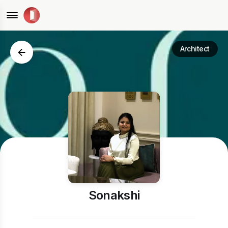
Architect
Sonakshi