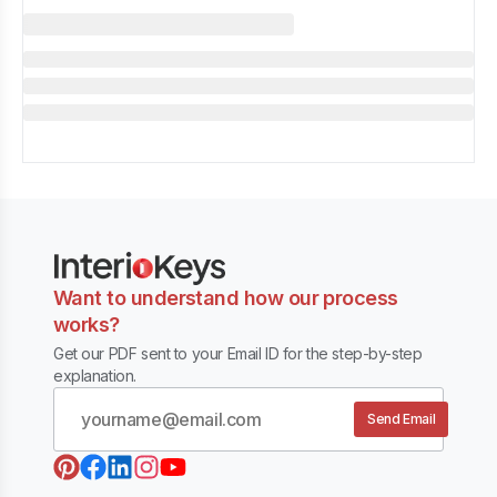
Want to understand how our process
works?
Get our PDF sent to your Email ID for the step-by-step
explanation.
Send Email