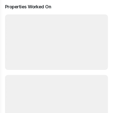
Properties Worked On