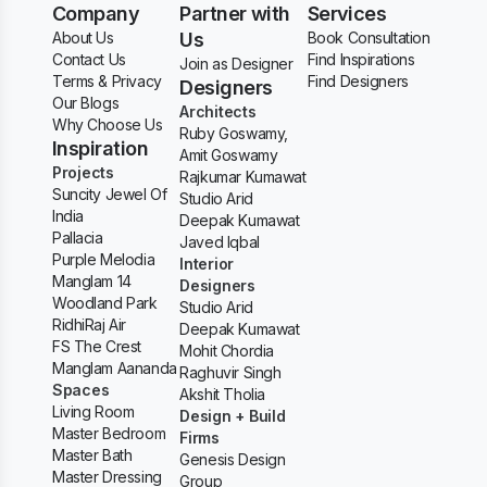
Company
Partner with
Services
About Us
Us
Book Consultation
Contact Us
Find Inspirations
Join as Designer
Terms & Privacy
Find Designers
Designers
Our Blogs
Architects
Why Choose Us
Ruby Goswamy,
Inspiration
Amit Goswamy
Projects
Rajkumar Kumawat
Suncity Jewel Of
Studio Arid
India
Deepak Kumawat
Pallacia
Javed Iqbal
Purple Melodia
Interior
Manglam 14
Designers
Woodland Park
Studio Arid
RidhiRaj Air
Deepak Kumawat
FS The Crest
Mohit Chordia
Manglam Aananda
Raghuvir Singh
Spaces
Akshit Tholia
Living Room
Design + Build
Master Bedroom
Firms
Master Bath
Genesis Design
Master Dressing
Group