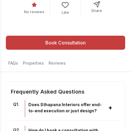
Share
No reviews
Like
Book Consultation
FAQs
Properties
Reviews
Frequently Asked Questions
Q
1
.
Does Sthapana Interiors offer end-
+
to-end execution or just design?
Q
2
.
How do I book a consultation with