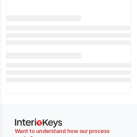
Want to understand how our process