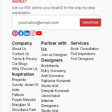
works?
Get our PDF sent to your Email ID for the step-by-step
explanation.
Send Email
Company
Partner with
Services
About Us
Us
Book Consultation
Contact Us
Find Inspirations
Join as Designer
Terms & Privacy
Find Designers
Designers
Our Blogs
Architects
Why Choose Us
Ruby Goswamy,
Inspiration
Amit Goswamy
Projects
Rajkumar Kumawat
Suncity Jewel Of
Studio Arid
India
Deepak Kumawat
Pallacia
Javed Iqbal
Purple Melodia
Interior
Manglam 14
Designers
Woodland Park
Studio Arid