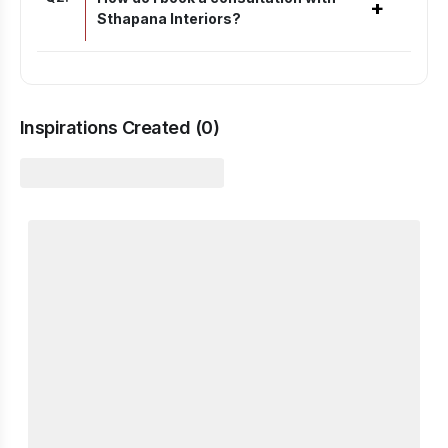
+
Sthapana Interiors?
Inspirations Created (
0
)