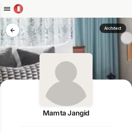
Architect
Mamta Jangid