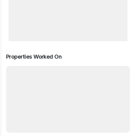
Properties Worked On