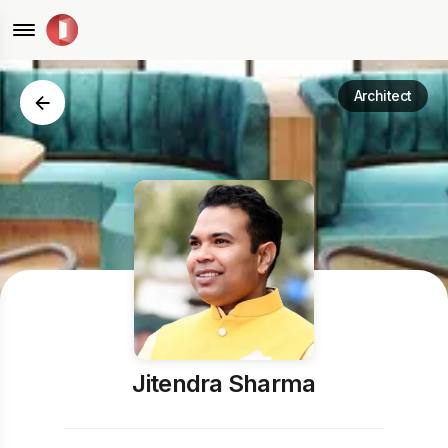
Architect
Jitendra Sharma