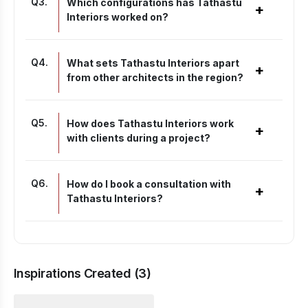
Q
3
.
Which configurations has Tathastu
+
Interiors worked on?
Q
4
.
What sets Tathastu Interiors apart
+
from other architects in the region?
Q
5
.
How does Tathastu Interiors work
+
with clients during a project?
Q
6
.
How do I book a consultation with
+
Tathastu Interiors?
Inspirations Created (
3
)