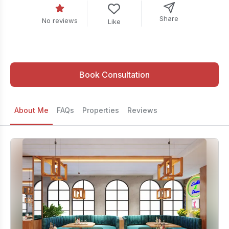
Share
No reviews
Like
Book Consultation
About Me
FAQs
Properties
Reviews