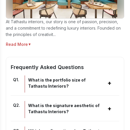
At Tathastu interiors, our story is one of passion, precision,
and a commitment to redefining luxury interiors. Founded on
the principles of creativit...
Read More
▼
Frequently Asked Questions
Q
1
.
What is the portfolio size of
+
Tathastu Interiors?
Q
2
.
What is the signature aesthetic of
+
Tathastu Interiors?