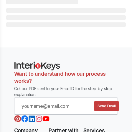
Want to understand how our process
works?
Get our PDF sent to your Email ID for the step-by-step
explanation.
Send Email
Company
Partner with
Services