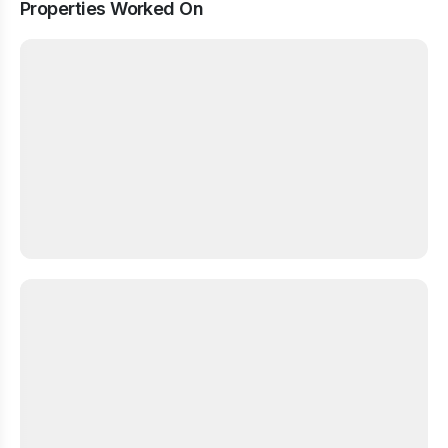
Properties Worked On