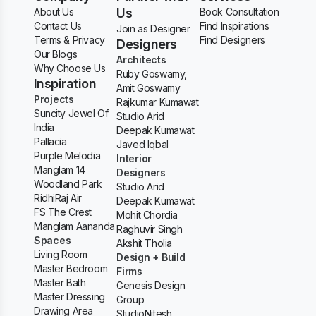
About Us
Us
Book Consultation
Contact Us
Find Inspirations
Join as Designer
Terms & Privacy
Find Designers
Designers
Our Blogs
Architects
Why Choose Us
Ruby Goswamy,
Inspiration
Amit Goswamy
Projects
Rajkumar Kumawat
Suncity Jewel Of
Studio Arid
India
Deepak Kumawat
Pallacia
Javed Iqbal
Purple Melodia
Interior
Manglam 14
Designers
Woodland Park
Studio Arid
RidhiRaj Air
Deepak Kumawat
FS The Crest
Mohit Chordia
Manglam Aananda
Raghuvir Singh
Spaces
Akshit Tholia
Living Room
Design + Build
Master Bedroom
Firms
Master Bath
Genesis Design
Master Dressing
Group
Drawing Area
StudioNitesh