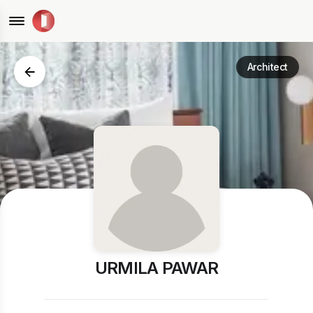
Architect
URMILA PAWAR