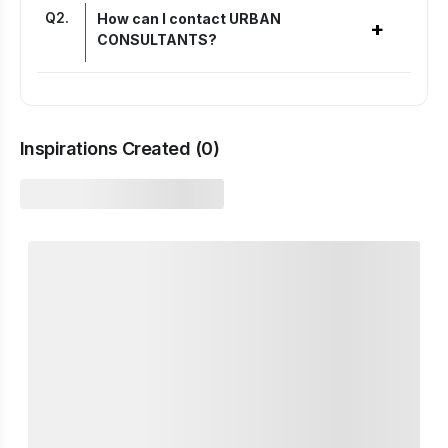
Q
2
.
How can I contact URBAN
+
CONSULTANTS?
Inspirations Created (
0
)