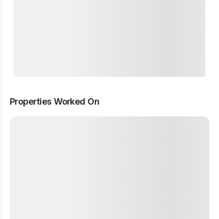
Properties Worked On