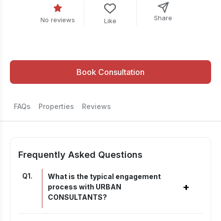
Share
No reviews
Like
Book Consultation
FAQs
Properties
Reviews
Frequently Asked Questions
Q
1
.
What is the typical engagement
+
process with URBAN
CONSULTANTS?