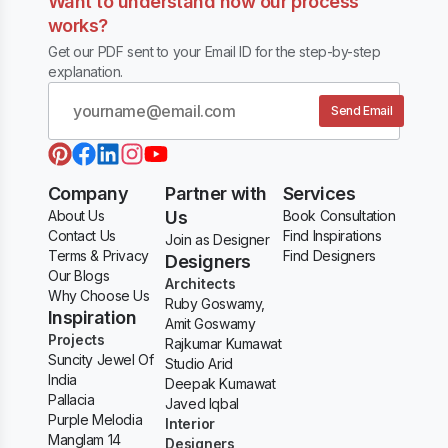
Want to understand how our process
works?
Get our PDF sent to your Email ID for the step-by-step
explanation.
Send Email
Company
Partner with
Services
About Us
Us
Book Consultation
Contact Us
Find Inspirations
Join as Designer
Terms & Privacy
Find Designers
Designers
Our Blogs
Architects
Why Choose Us
Ruby Goswamy,
Inspiration
Amit Goswamy
Projects
Rajkumar Kumawat
Suncity Jewel Of
Studio Arid
India
Deepak Kumawat
Pallacia
Javed Iqbal
Purple Melodia
Interior
Manglam 14
Designers