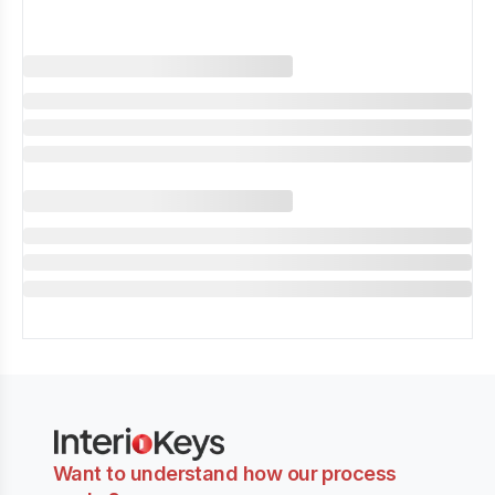
Want to understand how our process