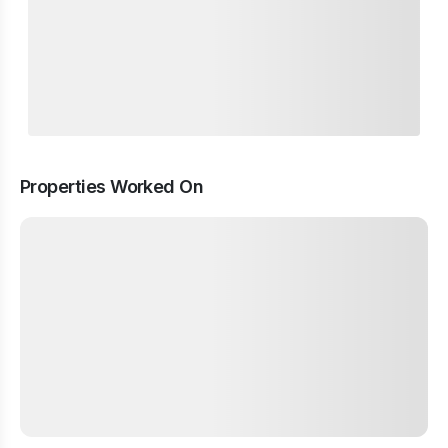
Properties Worked On