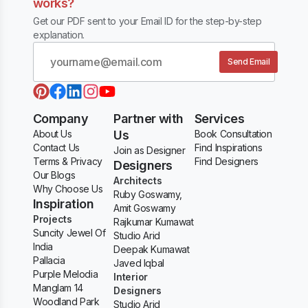
works?
Get our PDF sent to your Email ID for the step-by-step
explanation.
Send Email
Company
Partner with
Services
About Us
Us
Book Consultation
Contact Us
Find Inspirations
Join as Designer
Terms & Privacy
Find Designers
Designers
Our Blogs
Architects
Why Choose Us
Ruby Goswamy,
Inspiration
Amit Goswamy
Projects
Rajkumar Kumawat
Suncity Jewel Of
Studio Arid
India
Deepak Kumawat
Pallacia
Javed Iqbal
Purple Melodia
Interior
Manglam 14
Designers
Woodland Park
Studio Arid