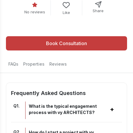
Share
No reviews
Like
Book Consultation
FAQs
Properties
Reviews
Frequently Asked Questions
Q
1
.
What is the typical engagement
+
process with vy ARCHITECTS?
Q
2
.
How do I start a project with vy