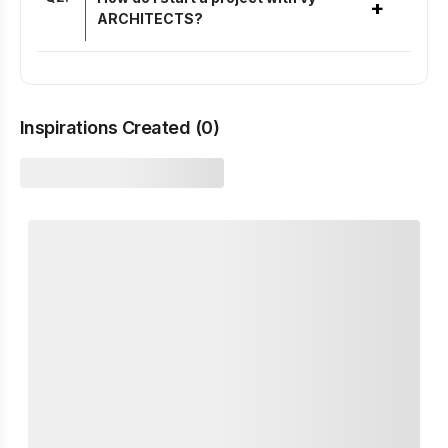
+
ARCHITECTS?
Inspirations Created (
0
)