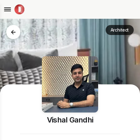
Architect
Vishal Gandhi