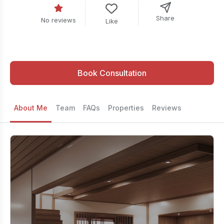
Share
No reviews
Like
Book Consultation
About Me
Team
FAQs
Properties
Reviews