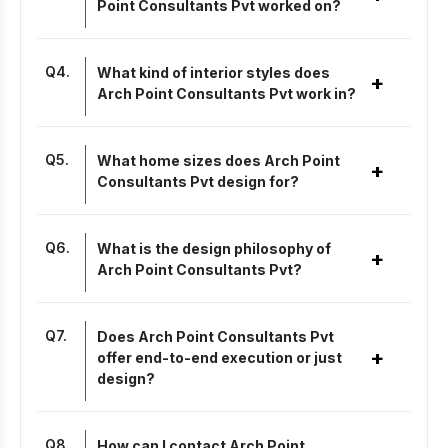
Point Consultants Pvt worked on?
Q
4
.
What kind of interior styles does
+
Arch Point Consultants Pvt work in?
Q
5
.
What home sizes does Arch Point
+
Consultants Pvt design for?
Q
6
.
What is the design philosophy of
+
Arch Point Consultants Pvt?
Q
7
.
Does Arch Point Consultants Pvt
+
offer end-to-end execution or just
design?
Q
8
.
How can I contact Arch Point