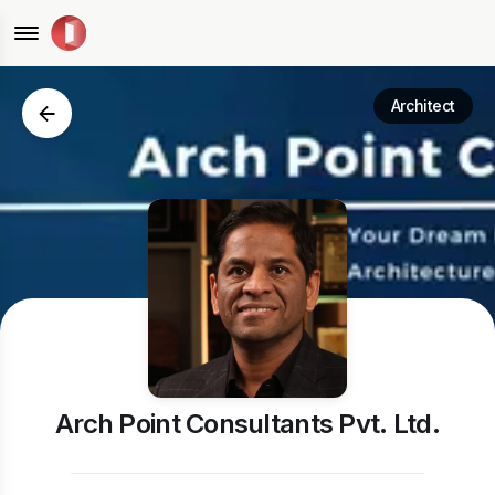
Architect
Arch Point Consultants Pvt. Ltd.