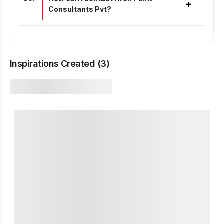
+
Consultants Pvt?
Inspirations Created (
3
)