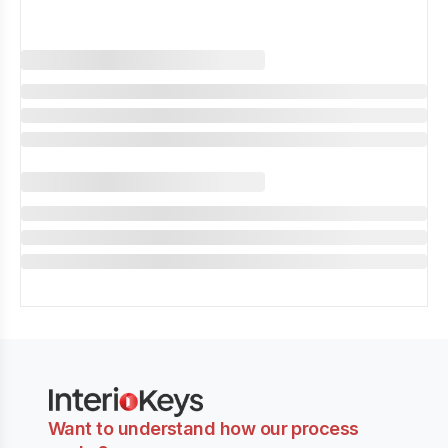
Want to understand how our process