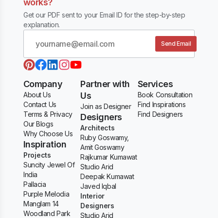
works?
Get our PDF sent to your Email ID for the step-by-step
explanation.
Send Email
Company
Partner with
Services
About Us
Us
Book Consultation
Contact Us
Find Inspirations
Join as Designer
Terms & Privacy
Find Designers
Designers
Our Blogs
Architects
Why Choose Us
Ruby Goswamy,
Inspiration
Amit Goswamy
Projects
Rajkumar Kumawat
Suncity Jewel Of
Studio Arid
India
Deepak Kumawat
Pallacia
Javed Iqbal
Purple Melodia
Interior
Manglam 14
Designers
Woodland Park
Studio Arid