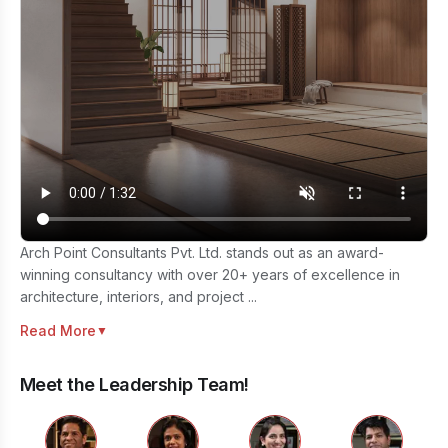
Arch Point Consultants Pvt. Ltd. stands out as an award-
winning consultancy with over 20+ years of excellence in
architecture, interiors, and project ...
Read More
▼
Meet the Leadership Team!