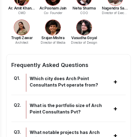
Ar. Amit Khandelwal
Ar.Poonam Jain
Neha Sharma
Nagendra Saxena
CMD
Co- Founder
COO
Director of Execution
Trupti Zawar
Srajan Mishra
Vasudha Goyal
Architect
Director of Media
Director of Design
Frequently Asked Questions
Q
1
.
Which city does Arch Point
+
Consultants Pvt operate from?
Q
2
.
What is the portfolio size of Arch
+
Point Consultants Pvt?
Q
3
.
What notable projects has Arch
+