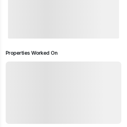
Properties Worked On