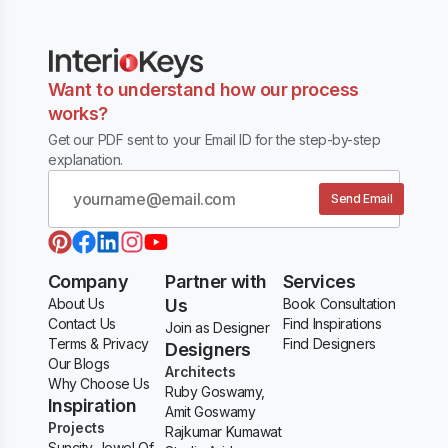
Want to understand how our process
works?
Get our PDF sent to your Email ID for the step-by-step
explanation.
Send Email
Company
Partner with
Services
About Us
Us
Book Consultation
Contact Us
Find Inspirations
Join as Designer
Terms & Privacy
Find Designers
Designers
Our Blogs
Architects
Why Choose Us
Ruby Goswamy,
Inspiration
Amit Goswamy
Projects
Rajkumar Kumawat
Suncity Jewel Of