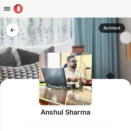
Architect
Anshul Sharma