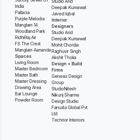
Studio Arid
India
Deepak Kumawat
Pallacia
Javed Iqbal
Purple Melodia
Interior
Manglam 14
Designers
Woodland Park
Studio Arid
RidhiRaj Air
Deepak Kumawat
FS The Crest
Mohit Chordia
Manglam Aananda
Raghuvir Singh
Spaces
Akshit Tholia
Living Room
Design + Build
Master Bedroom
Firms
Master Bath
Genesis Design
Master Dressing
Group
Drawing Area
StudioNitesh
Bar Lounge
Nikunj Sharma
Powder Room
Design Studio
Fanusta Global Pvt
Ltd
Techrior Interiors