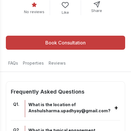
Share
No reviews
Like
Book Consultation
FAQs
Properties
Reviews
Frequently Asked Questions
Q
1
.
What is the location of
+
Anshulsharma.upadhyay@gmail.com?
Q
2
.
What is the typical engagement