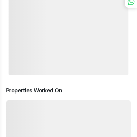
Properties Worked On