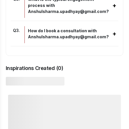
+
process with
Anshulsharma.upadhyay@gmail.com?
Q
3
.
How do I book a consultation with
+
Anshulsharma.upadhyay@gmail.com?
Inspirations Created (
0
)