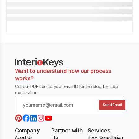
Want to understand how our process
works?
Get our PDF sent to your Email ID for the step-by-step
explanation.
Send Email
Company
Partner with
Services
About Us
Us
Book Consultation