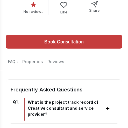
Share
No reviews
Like
Book Consultation
FAQs
Properties
Reviews
Frequently Asked Questions
Q
1
.
What is the project track record of
+
Creative consultant and service
provider?