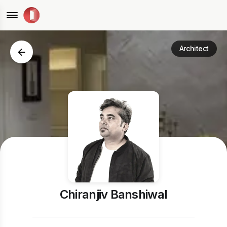
Architect
Chiranjiv Banshiwal