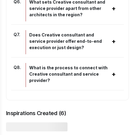
Q
6
.
What sets Creative consultant and
+
service provider apart from other
architects in the region?
Q
7
.
Does Creative consultant and
+
service provider offer end-to-end
execution or just design?
Q
8
.
What is the process to connect with
+
Creative consultant and service
provider?
Inspirations Created (
6
)