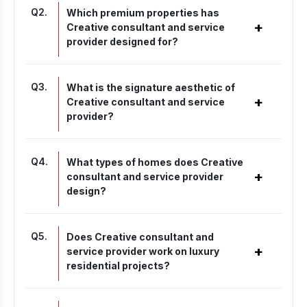
Q
2
.
Which premium properties has
+
Creative consultant and service
provider designed for?
Q
3
.
What is the signature aesthetic of
+
Creative consultant and service
provider?
Q
4
.
What types of homes does Creative
+
consultant and service provider
design?
Q
5
.
Does Creative consultant and
+
service provider work on luxury
residential projects?