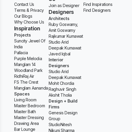
Contact Us
Find Inspirations
Join as Designer
Terms & Privacy
Find Designers
Designers
Our Blogs
Architects
Why Choose Us
Ruby Goswamy,
Inspiration
Amit Goswamy
Projects
Rajkumar Kumawat
Suncity Jewel Of
Studio Arid
India
Deepak Kumawat
Pallacia
Javed Iqbal
Purple Melodia
Interior
Manglam 14
Designers
Woodland Park
Studio Arid
RidhiRaj Air
Deepak Kumawat
FS The Crest
Mohit Chordia
Manglam Aananda
Raghuvir Singh
Spaces
Akshit Tholia
Living Room
Design + Build
Master Bedroom
Firms
Master Bath
Genesis Design
Master Dressing
Group
Drawing Area
StudioNitesh
Bar Lounge
Nikunj Sharma