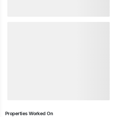
Properties Worked On