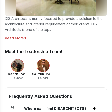
DIS Architects is mainly focused to provide a solution to the
architecture and interior requirement of their clients. DIS
Architects is one of the top...
Read More
▼
Meet the Leadership Team!
Deepak Sharma
Saurabh Choudhary
Founder
Founder
Frequently Asked Questions
Q
1
.
+
Where can I find DISARCHITECTS?