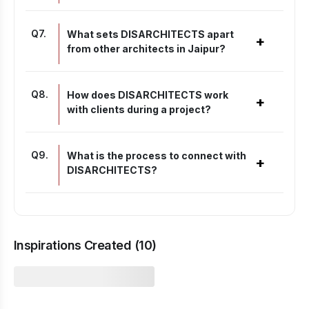
Q
7
.
What sets DISARCHITECTS apart
+
from other architects in Jaipur?
Q
8
.
How does DISARCHITECTS work
+
with clients during a project?
Q
9
.
What is the process to connect with
+
DISARCHITECTS?
Inspirations Created (
10
)