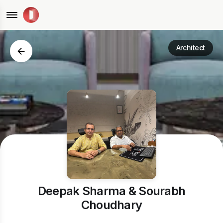
Architect
Deepak Sharma & Sourabh
Choudhary