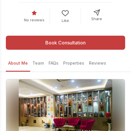
Share
No reviews
Like
Book Consultation
About Me
Team
FAQs
Properties
Reviews