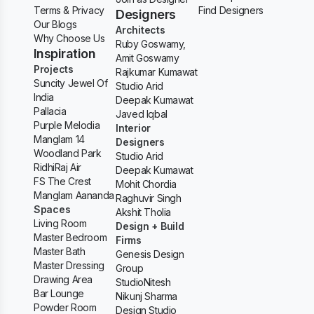
Terms & Privacy
Find Designers
Designers
Our Blogs
Architects
Why Choose Us
Ruby Goswamy,
Inspiration
Amit Goswamy
Projects
Rajkumar Kumawat
Suncity Jewel Of
Studio Arid
India
Deepak Kumawat
Pallacia
Javed Iqbal
Purple Melodia
Interior
Manglam 14
Designers
Woodland Park
Studio Arid
RidhiRaj Air
Deepak Kumawat
FS The Crest
Mohit Chordia
Manglam Aananda
Raghuvir Singh
Spaces
Akshit Tholia
Living Room
Design + Build
Master Bedroom
Firms
Master Bath
Genesis Design
Master Dressing
Group
Drawing Area
StudioNitesh
Bar Lounge
Nikunj Sharma
Powder Room
Design Studio