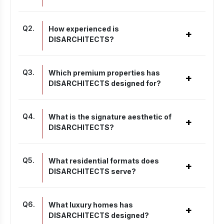
Q
2
.
How experienced is
+
DISARCHITECTS?
Q
3
.
Which premium properties has
+
DISARCHITECTS designed for?
Q
4
.
What is the signature aesthetic of
+
DISARCHITECTS?
Q
5
.
What residential formats does
+
DISARCHITECTS serve?
Q
6
.
What luxury homes has
+
DISARCHITECTS designed?