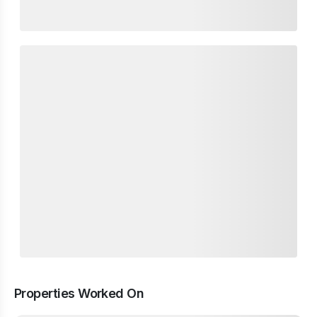
Properties Worked On