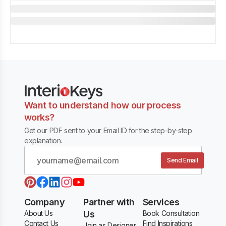
Want to understand how our process
works?
Get our PDF sent to your Email ID for the step-by-step
explanation.
Send Email
Company
Partner with
Services
About Us
Us
Book Consultation
Contact Us
Find Inspirations
Join as Designer