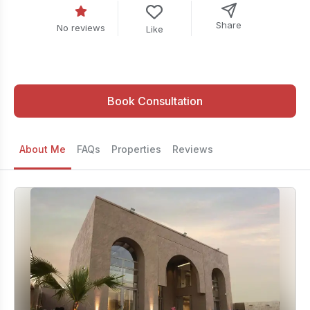
Share
No reviews
Like
Book Consultation
About Me
FAQs
Properties
Reviews