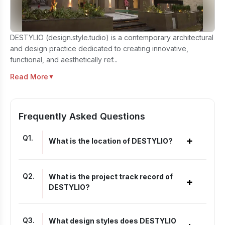
DESTYLIO (design.style.tudio) is a contemporary architectural
and design practice dedicated to creating innovative,
functional, and aesthetically ref...
Read More
▼
Frequently Asked Questions
Q
1
.
+
What is the location of DESTYLIO?
Q
2
.
What is the project track record of
+
DESTYLIO?
Q
3
.
What design styles does DESTYLIO