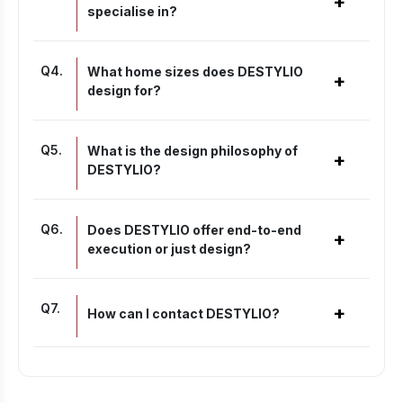
+
specialise in?
Q
4
.
What home sizes does DESTYLIO
+
design for?
Q
5
.
What is the design philosophy of
+
DESTYLIO?
Q
6
.
Does DESTYLIO offer end-to-end
+
execution or just design?
Q
7
.
+
How can I contact DESTYLIO?