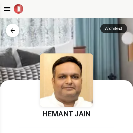
Architect
HEMANT JAIN