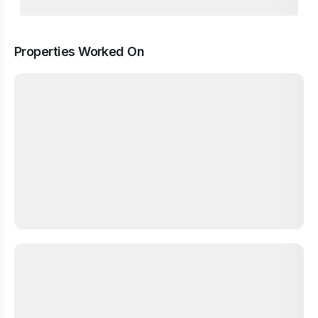
Properties Worked On