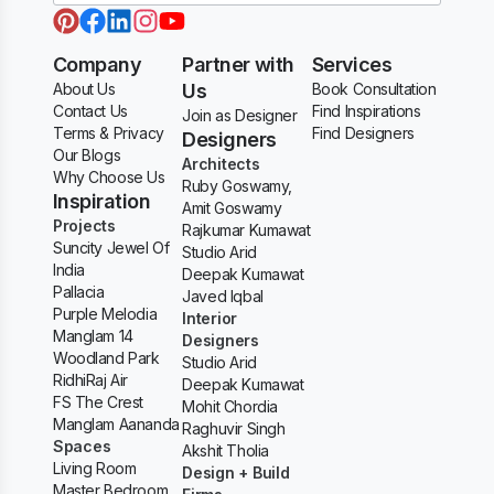
Company
Partner with
Services
About Us
Us
Book Consultation
Contact Us
Find Inspirations
Join as Designer
Terms & Privacy
Find Designers
Designers
Our Blogs
Architects
Why Choose Us
Ruby Goswamy,
Inspiration
Amit Goswamy
Projects
Rajkumar Kumawat
Suncity Jewel Of
Studio Arid
India
Deepak Kumawat
Pallacia
Javed Iqbal
Purple Melodia
Interior
Manglam 14
Designers
Woodland Park
Studio Arid
RidhiRaj Air
Deepak Kumawat
FS The Crest
Mohit Chordia
Manglam Aananda
Raghuvir Singh
Spaces
Akshit Tholia
Living Room
Design + Build
Master Bedroom