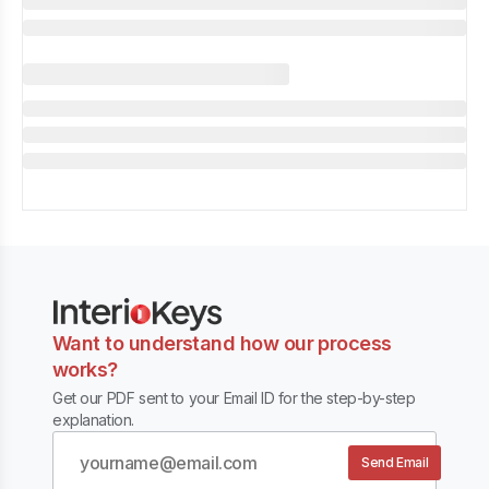
Want to understand how our process
works?
Get our PDF sent to your Email ID for the step-by-step
explanation.
Send Email