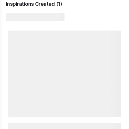
Inspirations Created (
1
)