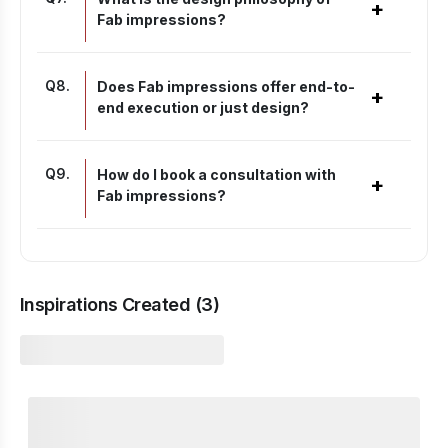
+
Fab impressions?
Q
8
.
Does Fab impressions offer end-to-
+
end execution or just design?
Q
9
.
How do I book a consultation with
+
Fab impressions?
Inspirations Created (
3
)