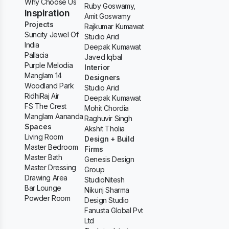
Why Choose Us
Ruby Goswamy,
Inspiration
Amit Goswamy
Projects
Rajkumar Kumawat
Suncity Jewel Of
Studio Arid
India
Deepak Kumawat
Pallacia
Javed Iqbal
Purple Melodia
Interior
Manglam 14
Designers
Woodland Park
Studio Arid
RidhiRaj Air
Deepak Kumawat
FS The Crest
Mohit Chordia
Manglam Aananda
Raghuvir Singh
Spaces
Akshit Tholia
Living Room
Design + Build
Master Bedroom
Firms
Master Bath
Genesis Design
Master Dressing
Group
Drawing Area
StudioNitesh
Bar Lounge
Nikunj Sharma
Powder Room
Design Studio
Fanusta Global Pvt
Ltd