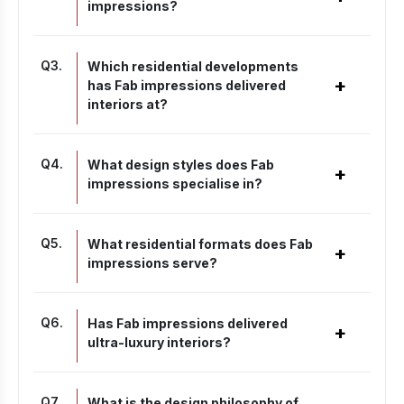
impressions?
Q
3
.
Which residential developments
+
has Fab impressions delivered
interiors at?
Q
4
.
What design styles does Fab
+
impressions specialise in?
Q
5
.
What residential formats does Fab
+
impressions serve?
Q
6
.
Has Fab impressions delivered
+
ultra-luxury interiors?
Q
7
.
What is the design philosophy of