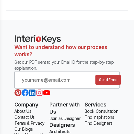
Want to understand how our process
works?
Get our PDF sent to your Email ID for the step-by-step
explanation.
Send Email
Company
Partner with
Services
About Us
Us
Book Consultation
Contact Us
Find Inspirations
Join as Designer
Terms & Privacy
Find Designers
Designers
Our Blogs
Architects