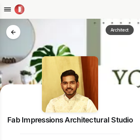
Architect
Fab Impressions Architectural Studio