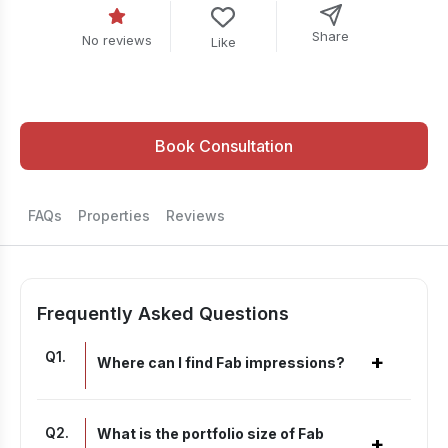
Share
No reviews
Like
Book Consultation
FAQs
Properties
Reviews
Frequently Asked Questions
Q
1
.
+
Where can I find Fab impressions?
Q
2
.
What is the portfolio size of Fab
+