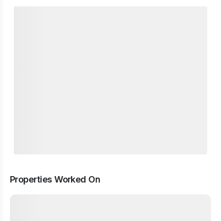
Properties Worked On