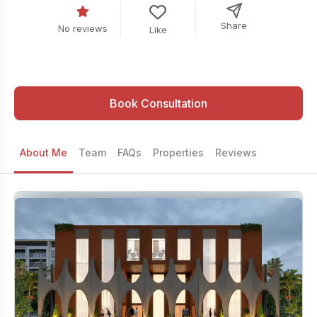
Share
No reviews
Like
Book Consultation
About Me
Team
FAQs
Properties
Reviews