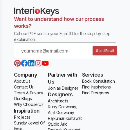
Want to understand how our process
works?
Get our PDF sent to your Email ID for the step-by-step
explanation.
Send Email
Company
Partner with
Services
About Us
Us
Book Consultation
Contact Us
Find Inspirations
Join as Designer
Terms & Privacy
Find Designers
Designers
Our Blogs
Architects
Why Choose Us
Ruby Goswamy,
Inspiration
Amit Goswamy
Projects
Rajkumar Kumawat
Suncity Jewel Of
Studio Arid
India
Deepak Kumawat