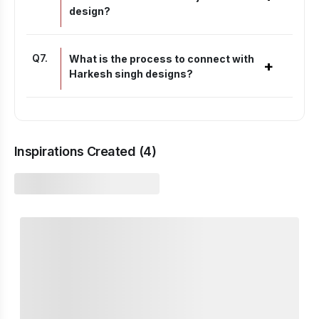
design?
Q
7
.
What is the process to connect with
+
Harkesh singh designs?
Inspirations Created (
4
)