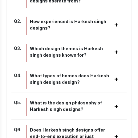
designs operate from?
Q
2
.
How experienced is Harkesh singh
+
designs?
Q
3
.
Which design themes is Harkesh
+
singh designs known for?
Q
4
.
What types of homes does Harkesh
+
singh designs design?
Q
5
.
What is the design philosophy of
+
Harkesh singh designs?
Q
6
.
Does Harkesh singh designs offer
+
end-to-end execution or just