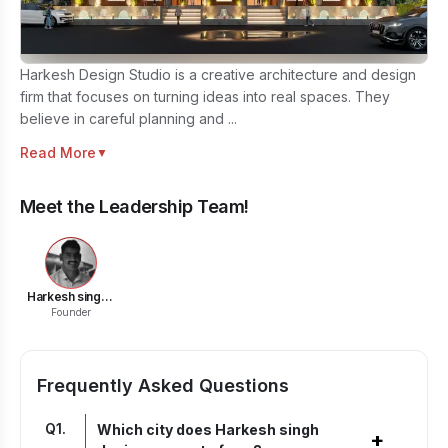
Harkesh Design Studio is a creative architecture and design
firm that focuses on turning ideas into real spaces. They
believe in careful planning and ...
Read More
▼
Meet the Leadership Team!
Harkesh singh shekhawat
Founder
Frequently Asked Questions
Q
1
.
Which city does Harkesh singh
+