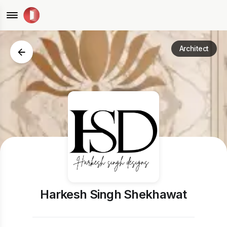
Architect
Harkesh Singh Shekhawat