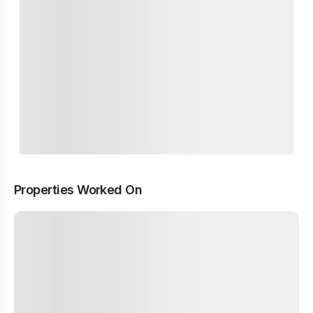
Properties Worked On