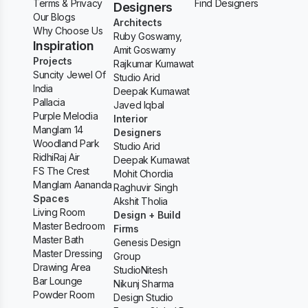
Terms & Privacy
Find Designers
Designers
Our Blogs
Architects
Why Choose Us
Ruby Goswamy,
Inspiration
Amit Goswamy
Projects
Rajkumar Kumawat
Suncity Jewel Of
Studio Arid
India
Deepak Kumawat
Pallacia
Javed Iqbal
Purple Melodia
Interior
Manglam 14
Designers
Woodland Park
Studio Arid
RidhiRaj Air
Deepak Kumawat
FS The Crest
Mohit Chordia
Manglam Aananda
Raghuvir Singh
Spaces
Akshit Tholia
Living Room
Design + Build
Master Bedroom
Firms
Master Bath
Genesis Design
Master Dressing
Group
Drawing Area
StudioNitesh
Bar Lounge
Nikunj Sharma
Powder Room
Design Studio