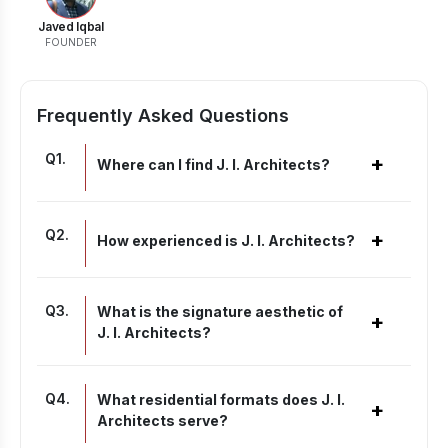
Javed Iqbal
FOUNDER
Frequently Asked Questions
Q
1
.
+
Where can I find J. I. Architects?
Q
2
.
+
How experienced is J. I. Architects?
Q
3
.
What is the signature aesthetic of
+
J. I. Architects?
Q
4
.
What residential formats does J. I.
+
Architects serve?