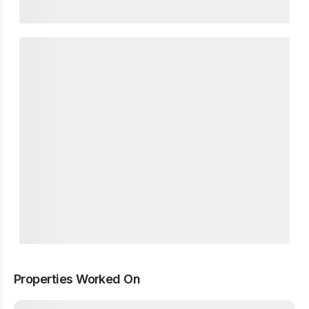
Properties Worked On