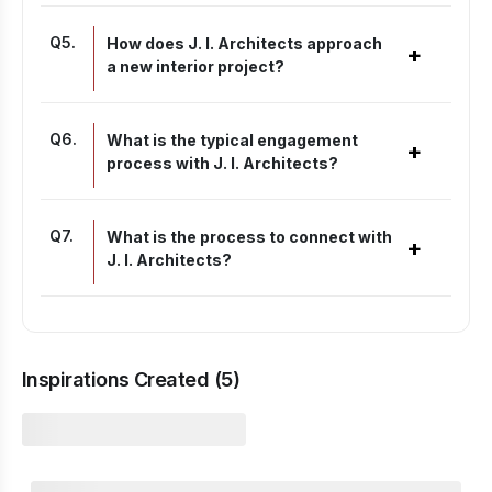
Q
5
.
How does J. I. Architects approach
+
a new interior project?
Q
6
.
What is the typical engagement
+
process with J. I. Architects?
Q
7
.
What is the process to connect with
+
J. I. Architects?
Inspirations Created (
5
)