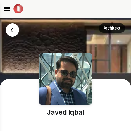
Architect
Javed Iqbal