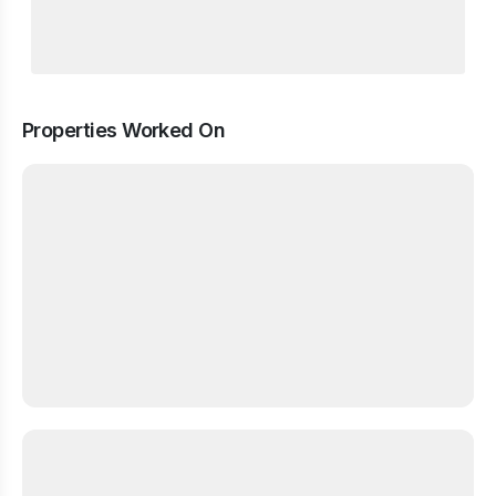
Properties Worked On