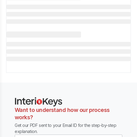
Want to understand how our process
works?
Get our PDF sent to your Email ID for the step-by-step
explanation.