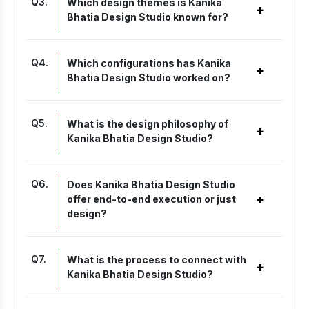
Q
3
.
Which design themes is Kanika
+
Bhatia Design Studio known for?
Q
4
.
Which configurations has Kanika
+
Bhatia Design Studio worked on?
Q
5
.
What is the design philosophy of
+
Kanika Bhatia Design Studio?
Q
6
.
Does Kanika Bhatia Design Studio
+
offer end-to-end execution or just
design?
Q
7
.
What is the process to connect with
+
Kanika Bhatia Design Studio?