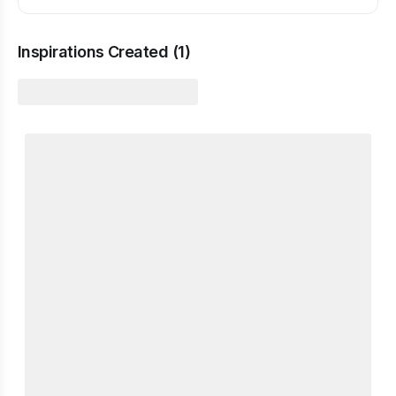
Inspirations Created (
1
)