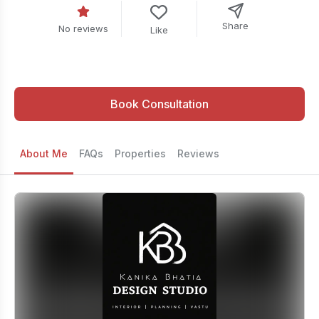
Share
No reviews
Like
Book Consultation
About Me
FAQs
Properties
Reviews