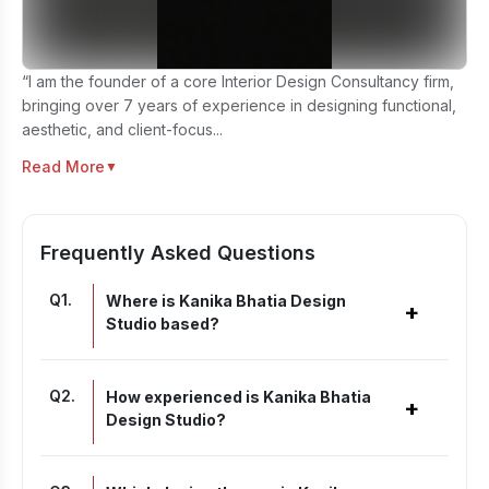
“I am the founder of a core Interior Design Consultancy firm,
bringing over 7 years of experience in designing functional,
aesthetic, and client-focus...
Read More
▼
Frequently Asked Questions
Q
1
.
Where is Kanika Bhatia Design
+
Studio based?
Q
2
.
How experienced is Kanika Bhatia
+
Design Studio?