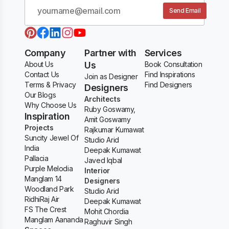
Send Email
Company
Partner with
Services
About Us
Us
Book Consultation
Contact Us
Find Inspirations
Join as Designer
Terms & Privacy
Find Designers
Designers
Our Blogs
Architects
Why Choose Us
Ruby Goswamy,
Inspiration
Amit Goswamy
Projects
Rajkumar Kumawat
Suncity Jewel Of
Studio Arid
India
Deepak Kumawat
Pallacia
Javed Iqbal
Purple Melodia
Interior
Manglam 14
Designers
Woodland Park
Studio Arid
RidhiRaj Air
Deepak Kumawat
FS The Crest
Mohit Chordia
Manglam Aananda
Raghuvir Singh