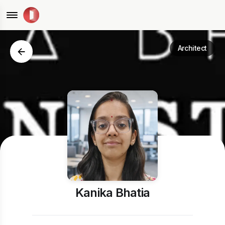
Architect
Kanika Bhatia