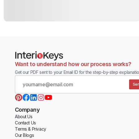
Want to understand how our process works?
Get our PDF sent to your Email ID for the step-by-step explanatio
Sen
Company
About Us
Contact Us
Terms & Privacy
Our Blogs