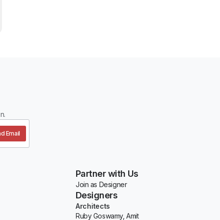
n.
d Email
Partner with Us
Join as Designer
Designers
Architects
Ruby Goswamy, Amit