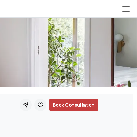
Book Consultation