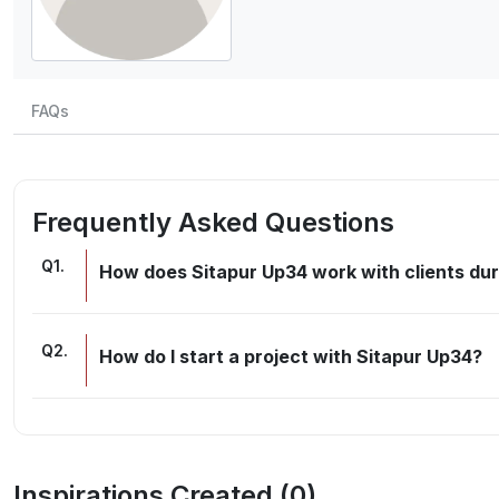
FAQs
Frequently Asked Questions
Q
1
.
How does Sitapur Up34 work with clients dur
Q
2
.
How do I start a project with Sitapur Up34?
Inspirations Created (
0
)