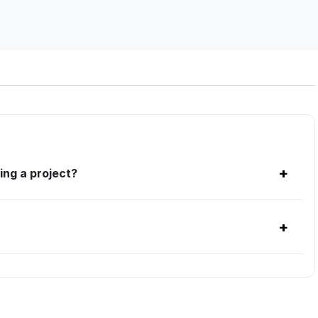
+
ing a project?
+