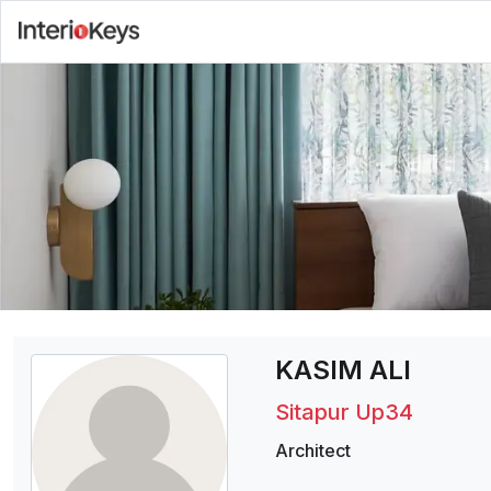
KASIM ALI
Sitapur Up34
Architect