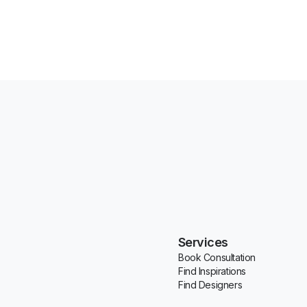
Services
Book Consultation
Find Inspirations
Find Designers