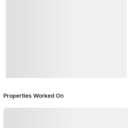
Properties Worked On