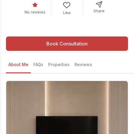
Share
No reviews
Like
Book Consultation
About Me
FAQs
Properties
Reviews