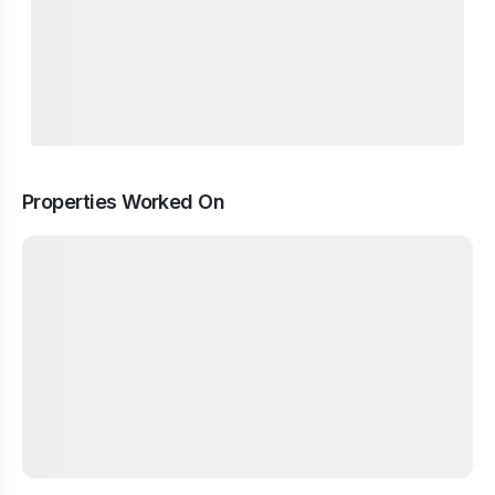
Properties Worked On