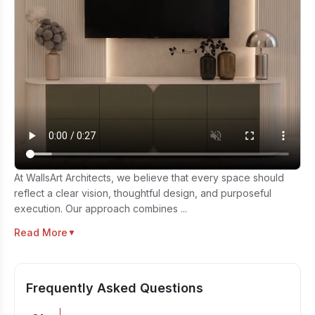
At WallsArt Architects, we believe that every space should
reflect a clear vision, thoughtful design, and purposeful
execution. Our approach combines ...
Read More
▼
Frequently Asked Questions