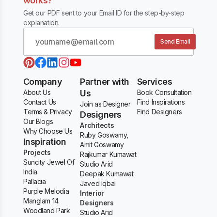
works?
Get our PDF sent to your Email ID for the step-by-step
explanation.
Send Email
Company
Partner with
Services
About Us
Us
Book Consultation
Contact Us
Find Inspirations
Join as Designer
Terms & Privacy
Find Designers
Designers
Our Blogs
Architects
Why Choose Us
Ruby Goswamy,
Inspiration
Amit Goswamy
Projects
Rajkumar Kumawat
Suncity Jewel Of
Studio Arid
India
Deepak Kumawat
Pallacia
Javed Iqbal
Purple Melodia
Interior
Manglam 14
Designers
Woodland Park
Studio Arid