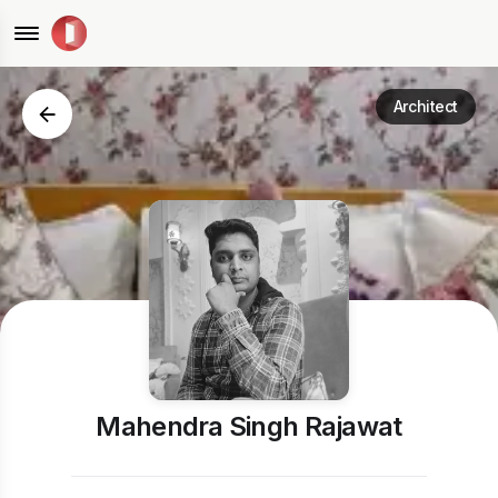
Architect
Mahendra Singh Rajawat