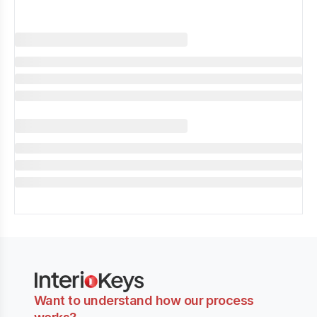
Want to understand how our process