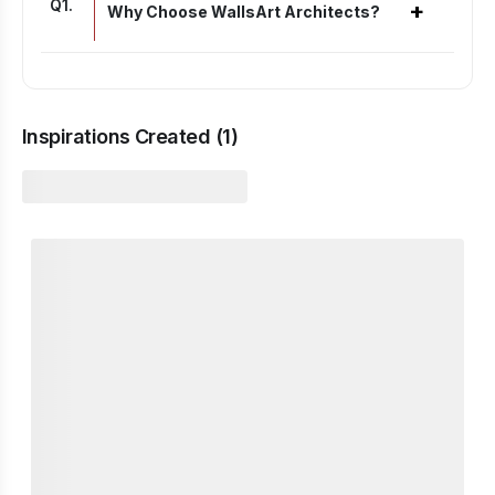
Q
1
.
+
Why Choose WallsArt Architects?
Inspirations Created (
1
)