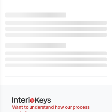
Want to understand how our process