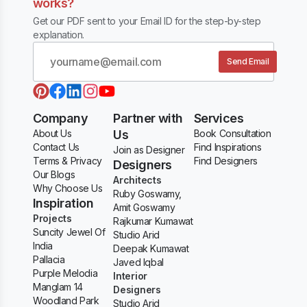
works?
Get our PDF sent to your Email ID for the step-by-step
explanation.
Send Email
Company
Partner with
Services
About Us
Us
Book Consultation
Contact Us
Find Inspirations
Join as Designer
Terms & Privacy
Find Designers
Designers
Our Blogs
Architects
Why Choose Us
Ruby Goswamy,
Inspiration
Amit Goswamy
Projects
Rajkumar Kumawat
Suncity Jewel Of
Studio Arid
India
Deepak Kumawat
Pallacia
Javed Iqbal
Purple Melodia
Interior
Manglam 14
Designers
Woodland Park
Studio Arid