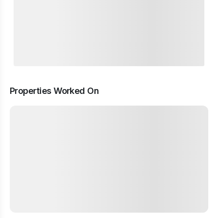
Properties Worked On