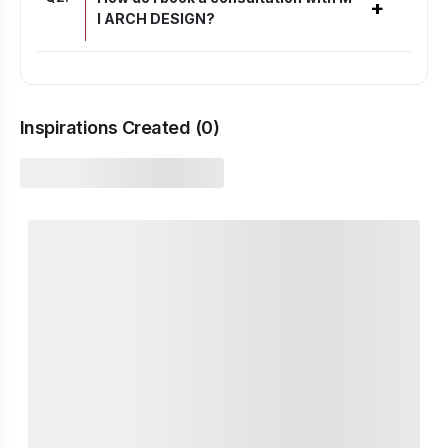
+
I ARCH DESIGN?
Inspirations Created (
0
)