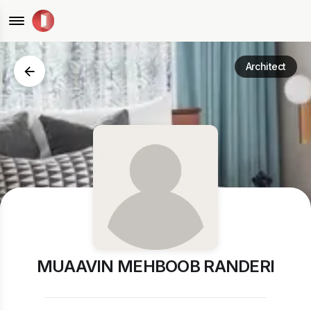
Architect
MUAAVIN MEHBOOB RANDERI