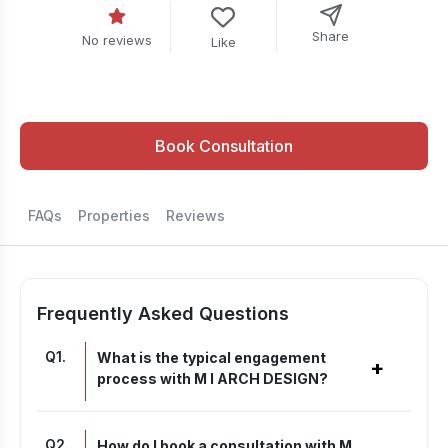
Share
No reviews
Like
Book Consultation
FAQs
Properties
Reviews
Frequently Asked Questions
Q
1
.
What is the typical engagement
+
process with M I ARCH DESIGN?
Q
2
.
How do I book a consultation with M