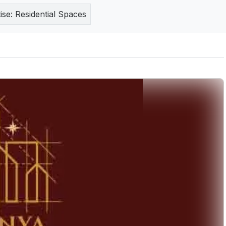
ise:
Residential Spaces