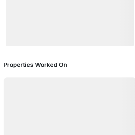
Properties Worked On