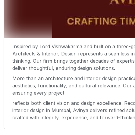
Inspired by Lord Vishwakarma and built on a three-ge
Architects & Interior, Design represents a seamless i
thinking. Our firm brings together decades of experti
deliver thoughtful, enduring design solutions.
More than an architecture and interior design practic
aesthetics, functionality, and cultural relevance. Our
ensuring every project
reflects both client vision and design excellence. Re
interior design in Mumbai, Avinya delivers refined so
crafted with integrity, experience, and forward-thinki