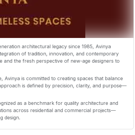
neration architectural legacy since 1985, Avinya
ntegration of tradition, innovation, and contemporary
se and the fresh perspective of new-age designers to
e, Avinya is committed to creating spaces that balance
 approach is defined by precision, clarity, and purpose—
cognized as a benchmark for quality architecture and
lutions across residential and commercial projects—
ng design.