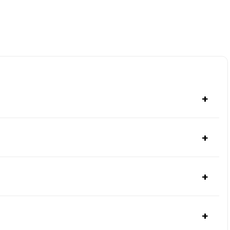
+
+
+
+