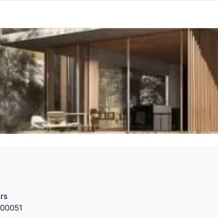
rs
00051