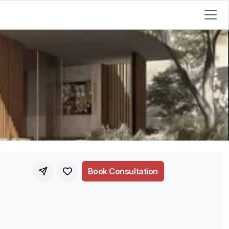
Book Consultation