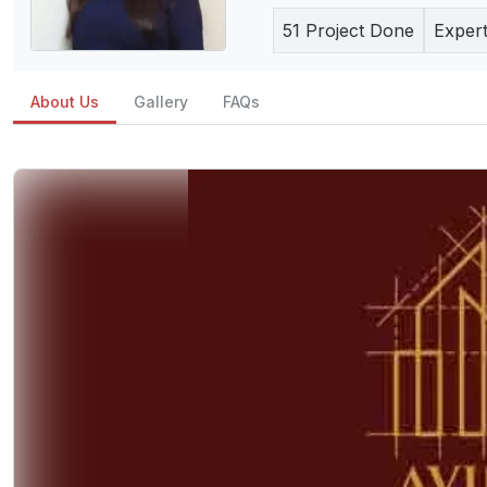
51
Project Done
Expert
About Us
Gallery
FAQs