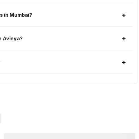
+
ts in Mumbai?
+
h Avinya?
+
?