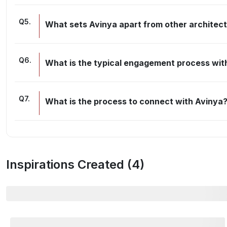
Q
5
.
What sets Avinya apart from other architec
Q
6
.
What is the typical engagement process wit
Q
7
.
What is the process to connect with Avinya
Inspirations Created (
4
)