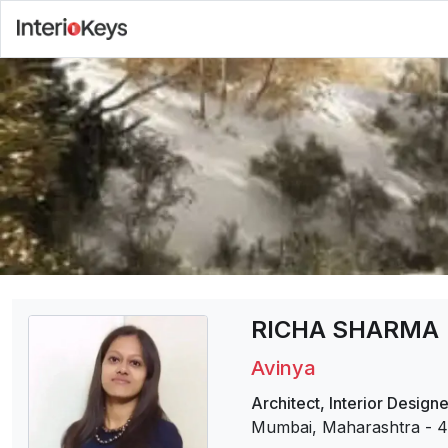
RICHA SHARMA
Avinya
Architect
,
Interior Designe
Mumbai, Maharashtra
-
4