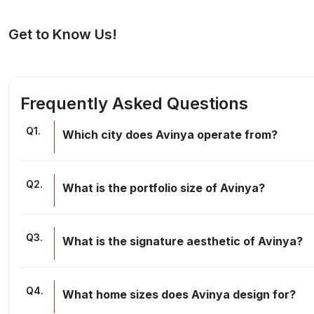
Get to Know Us!
Frequently Asked Questions
Q
1
.
Which city does Avinya operate from?
Q
2
.
What is the portfolio size of Avinya?
Q
3
.
What is the signature aesthetic of Avinya?
Q
4
.
What home sizes does Avinya design for?