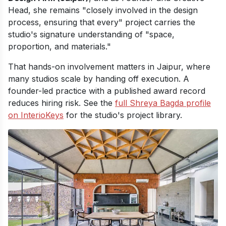
Head, she remains "closely involved in the design
process, ensuring that every" project carries the
studio's signature understanding of "space,
proportion, and materials."
That hands-on involvement matters in Jaipur, where
many studios scale by handing off execution. A
founder-led practice with a published award record
reduces hiring risk. See the
full Shreya Bagda profile
on InterioKeys
for the studio's project library.