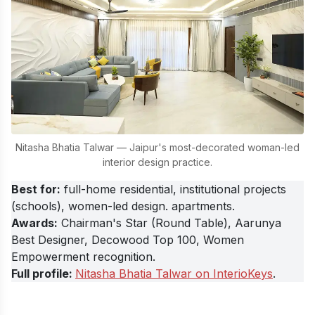
Nitasha Bhatia Talwar — Jaipur's most-decorated woman-led
interior design practice.
Best for
:
full-home residential, institutional projects
(schools), women-led design. apartments.
Awards:
Chairman's Star (Round Table), Aarunya
Best Designer, Decowood Top 100, Women
Empowerment recognition.
Full profile:
Nitasha Bhatia Talwar on InterioKeys
.