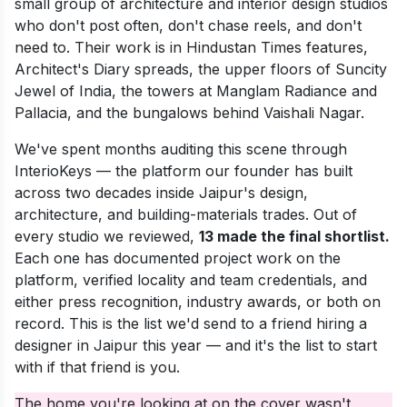
small group of architecture and interior design studios
who don't post often, don't chase reels, and don't
need to. Their work is in Hindustan Times features,
Architect's Diary spreads, the upper floors of Suncity
Jewel of India, the towers at Manglam Radiance and
Pallacia, and the bungalows behind Vaishali Nagar.
We've spent months auditing this scene through
InterioKeys — the platform our founder has built
across two decades inside Jaipur's design,
architecture, and building-materials trades. Out of
every studio we reviewed,
13 made the final shortlist.
Each one has documented project work on the
platform, verified locality and team credentials, and
either press recognition, industry awards, or both on
record. This is the list we'd send to a friend hiring a
designer in Jaipur this year — and it's the list to start
with if that friend is you.
The home you're looking at on the cover wasn't