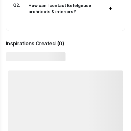
Q
2
.
How can I contact Betelgeuse
+
architects & interiors?
Inspirations Created (
0
)