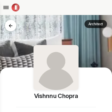
Architect
Vishnnu Chopra