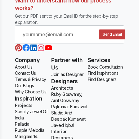
Want to understand how our process
works?
Get our PDF sent to your Email ID for the step-by-step
explanation.
Send Email
Company
Partner with
Services
About Us
Us
Book Consultation
Contact Us
Find Inspirations
Join as Designer
Terms & Privacy
Find Designers
Designers
Our Blogs
Architects
Why Choose Us
Ruby Goswamy,
Inspiration
Amit Goswamy
Projects
Rajkumar Kumawat
Suncity Jewel Of
Studio Arid
India
Deepak Kumawat
Pallacia
Javed Iqbal
Purple Melodia
Interior
Manglam 14
Designers