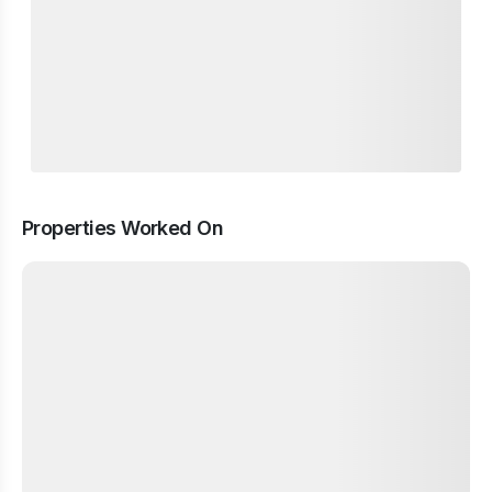
Properties Worked On