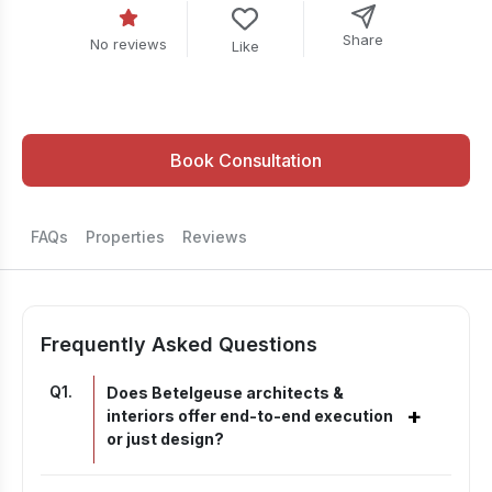
Share
No reviews
Like
Book Consultation
FAQs
Properties
Reviews
Frequently Asked Questions
Q
1
.
Does Betelgeuse architects &
+
interiors offer end-to-end execution
or just design?