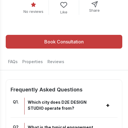
Share
No reviews
Like
Book Consultation
FAQs
Properties
Reviews
Frequently Asked Questions
Q
1
.
Which city does D2E DESIGN
+
STUDIO operate from?
Q
2
.
What is the typical engagement