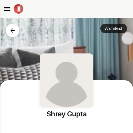
Architect
Shrey Gupta