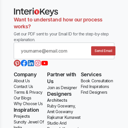
Want to understand how our process
works?
Get our PDF sent to your Email ID for the step-by-step
explanation.
Send Email
Company
Partner with
Services
About Us
Us
Book Consultation
Contact Us
Find Inspirations
Join as Designer
Terms & Privacy
Find Designers
Designers
Our Blogs
Architects
Why Choose Us
Ruby Goswamy,
Inspiration
Amit Goswamy
Projects
Rajkumar Kumawat
Suncity Jewel Of
Studio Arid
India