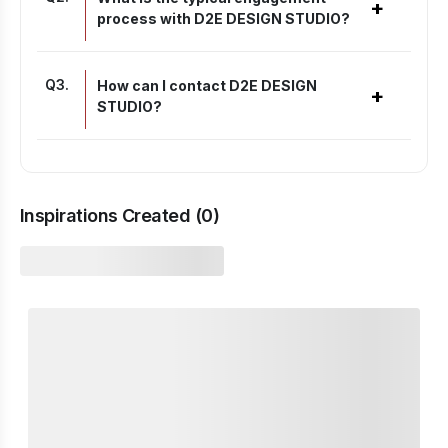
+
process with D2E DESIGN STUDIO?
Q
3
.
How can I contact D2E DESIGN
+
STUDIO?
Inspirations Created (
0
)