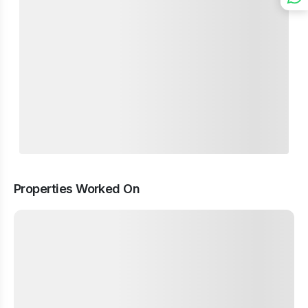
Properties Worked On