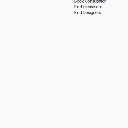
Book Consultation
Find Inspirations
Find Designers