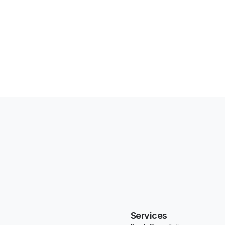
Services