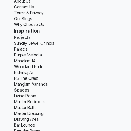
About Us
Contact Us
Terms & Privacy
Our Blogs
Why Choose Us
Inspiration
Projects
Suncity Jewel Of India
Pallacia
Purple Melodia
Manglam 14
Woodland Park
RidhiRaj Air
FS The Crest
Manglam Aananda
Spaces
Living Room
Master Bedroom
Master Bath
Master Dressing
Drawing Area
Bar Lounge
Powder Room