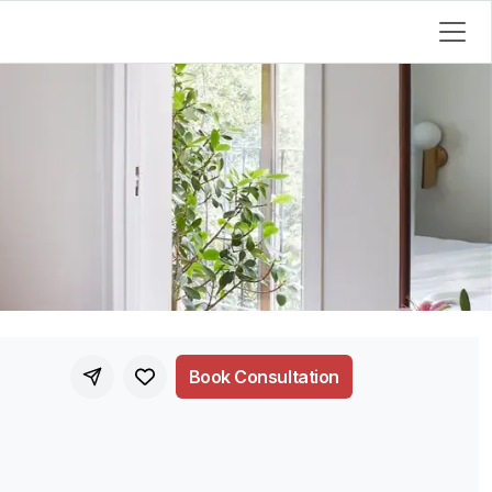
Book Consultation