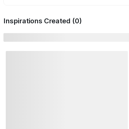
Inspirations Created (
0
)