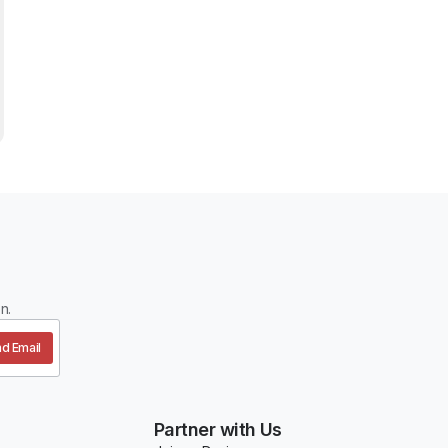
n.
d Email
Partner with Us