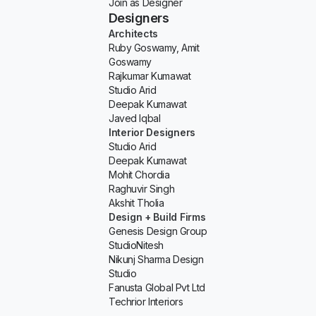
Join as Designer
Designers
Architects
Ruby Goswamy, Amit
Goswamy
Rajkumar Kumawat
Studio Arid
Deepak Kumawat
Javed Iqbal
Interior Designers
Studio Arid
Deepak Kumawat
Mohit Chordia
Raghuvir Singh
Akshit Tholia
Design + Build Firms
Genesis Design Group
StudioNitesh
Nikunj Sharma Design
Studio
Fanusta Global Pvt Ltd
Techrior Interiors