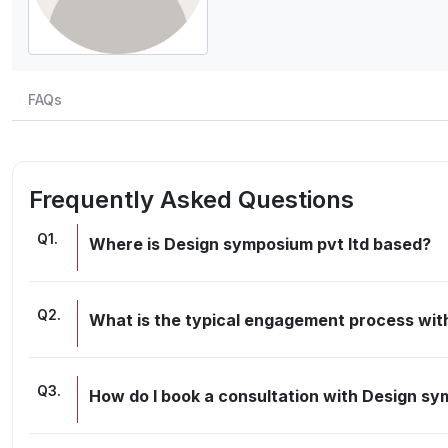
FAQs
Frequently Asked Questions
Q
1
.
Where is Design symposium pvt ltd based?
Q
2
.
What is the typical engagement process wit
Q
3
.
How do I book a consultation with Design sy