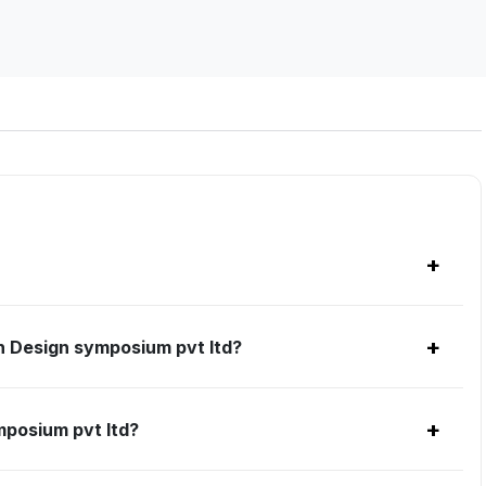
+
+
h Design symposium pvt ltd?
+
mposium pvt ltd?