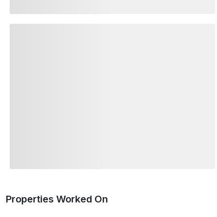
Properties Worked On