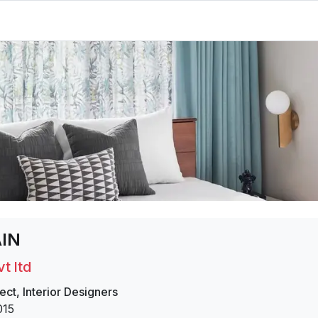
AIN
t ltd
ect
,
Interior Designers
015