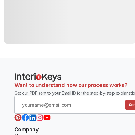
Want to understand how our process works?
Get our PDF sent to your Email ID for the step-by-step explanatio
Sen
Company