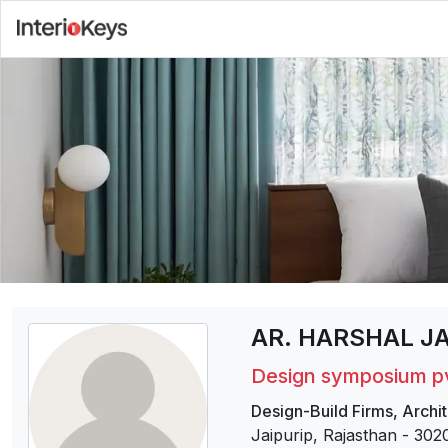
AR. HARSHAL J
Design symposium pv
Design-Build Firms
,
Archit
Jaipurip, Rajasthan
-
302