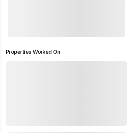
Properties Worked On