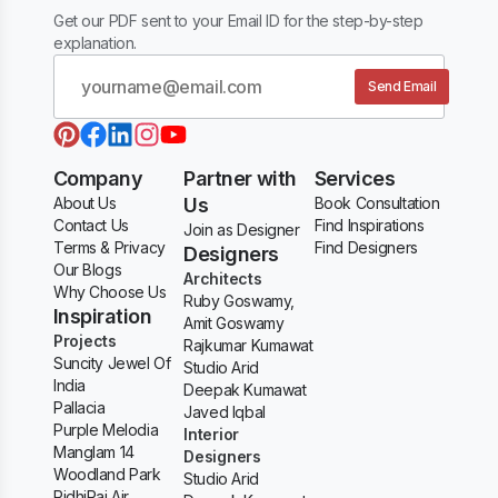
Get our PDF sent to your Email ID for the step-by-step
explanation.
Send Email
Company
Partner with
Services
About Us
Us
Book Consultation
Contact Us
Find Inspirations
Join as Designer
Terms & Privacy
Find Designers
Designers
Our Blogs
Architects
Why Choose Us
Ruby Goswamy,
Inspiration
Amit Goswamy
Projects
Rajkumar Kumawat
Suncity Jewel Of
Studio Arid
India
Deepak Kumawat
Pallacia
Javed Iqbal
Purple Melodia
Interior
Manglam 14
Designers
Woodland Park
Studio Arid
RidhiRaj Air