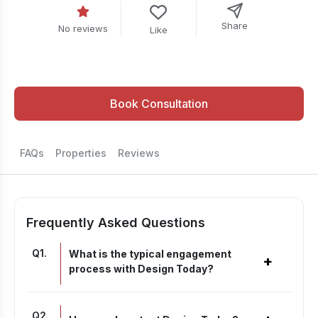
Share
No reviews
Like
Book Consultation
FAQs
Properties
Reviews
Frequently Asked Questions
Q
1
.
What is the typical engagement
+
process with Design Today?
Q
2
.