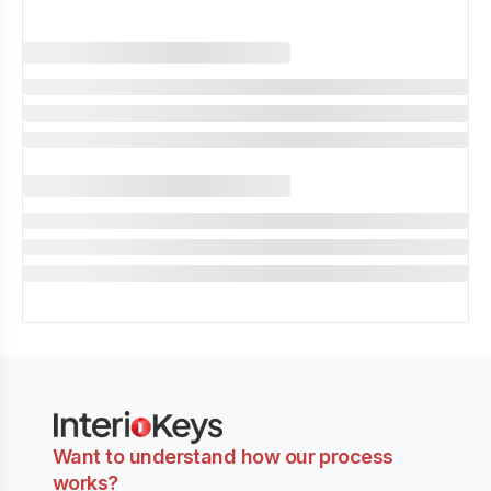
Want to understand how our process
works?