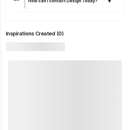
+
How can I contact Design Today?
Inspirations Created (
0
)