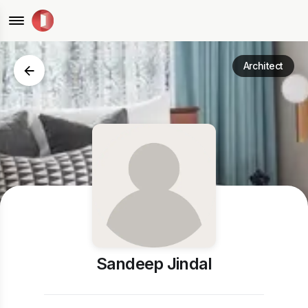
Architect
Sandeep Jindal