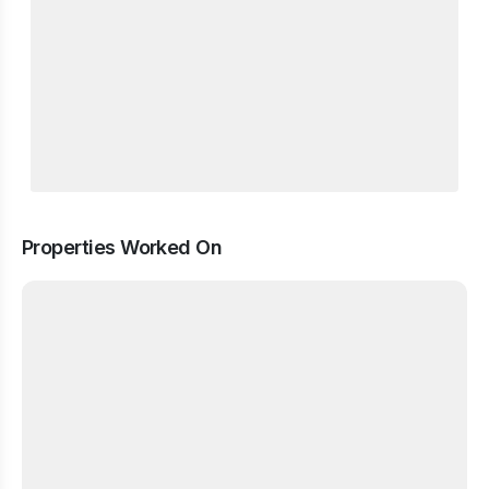
Properties Worked On