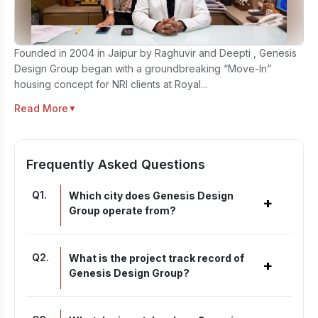
Founded in 2004 in Jaipur by Raghuvir and Deepti , Genesis
Design Group began with a groundbreaking “Move-In”
housing concept for NRI clients at Royal...
Read More
▼
Frequently Asked Questions
Q
1
.
Which city does Genesis Design
+
Group operate from?
Q
2
.
What is the project track record of
+
Genesis Design Group?