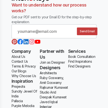
Want to understand how our process
works?
Get our PDF sent to your Email ID for the step-by-step
explanation.
Send Email
Company
Partner with
Services
About Us
Us
Book Consultation
Contact Us
Find Inspirations
Join as Designer
Terms & Privacy
Find Designers
Designers
Our Blogs
Architects
Why Choose Us
Ruby Goswamy,
Inspiration
Amit Goswamy
Projects
Rajkumar Kumawat
Suncity Jewel Of
Studio Arid
India
Deepak Kumawat
Pallacia
Javed Iqbal
Purple Melodia
Interior