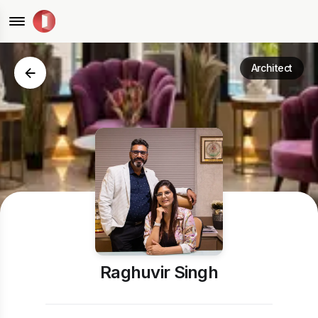
Architect
Raghuvir Singh