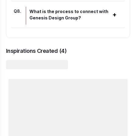
Q
8
.
What is the process to connect with
+
Genesis Design Group?
Inspirations Created (
4
)