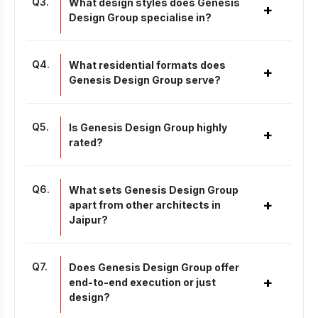
Q
3
.
What design styles does Genesis
+
Design Group specialise in?
Q
4
.
What residential formats does
+
Genesis Design Group serve?
Q
5
.
Is Genesis Design Group highly
+
rated?
Q
6
.
What sets Genesis Design Group
+
apart from other architects in
Jaipur?
Q
7
.
Does Genesis Design Group offer
+
end-to-end execution or just
design?