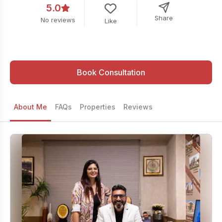
5.0
Share
No reviews
Like
Book Consultation
About Me
FAQs
Properties
Reviews