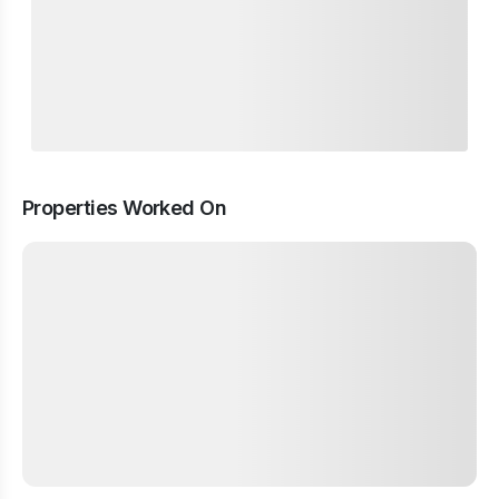
Properties Worked On