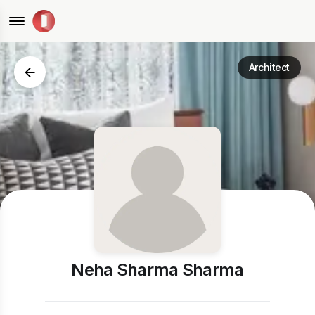
Architect
Neha Sharma Sharma