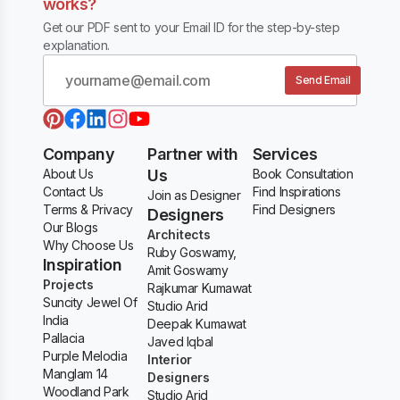
works?
Get our PDF sent to your Email ID for the step-by-step
explanation.
Send Email
Company
Partner with
Services
About Us
Us
Book Consultation
Contact Us
Find Inspirations
Join as Designer
Terms & Privacy
Find Designers
Designers
Our Blogs
Architects
Why Choose Us
Ruby Goswamy,
Inspiration
Amit Goswamy
Projects
Rajkumar Kumawat
Suncity Jewel Of
Studio Arid
India
Deepak Kumawat
Pallacia
Javed Iqbal
Purple Melodia
Interior
Manglam 14
Designers
Woodland Park
Studio Arid