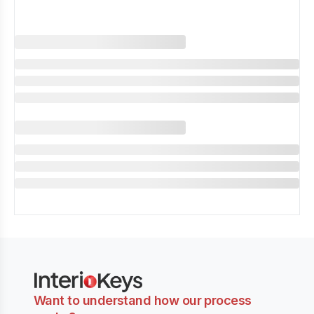
Want to understand how our process