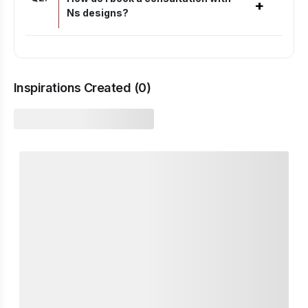
+
Ns designs?
Inspirations Created (
0
)