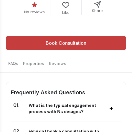
Share
No reviews
Like
Book Consultation
FAQs
Properties
Reviews
Frequently Asked Questions
Q
1
.
What is the typical engagement
+
process with Ns designs?
Q
2
.
How do I book a consultation with