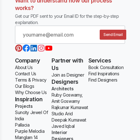
Want to understand how our process
works?
Get our PDF sent to your Email ID for the step-by-step
explanation.
Send Email
Company
Partner with
Services
About Us
Us
Book Consultation
Contact Us
Find Inspirations
Join as Designer
Terms & Privacy
Find Designers
Designers
Our Blogs
Architects
Why Choose Us
Ruby Goswamy,
Inspiration
Amit Goswamy
Projects
Rajkumar Kumawat
Suncity Jewel Of
Studio Arid
India
Deepak Kumawat
Pallacia
Javed Iqbal
Purple Melodia
Interior
Manglam 14
Designers