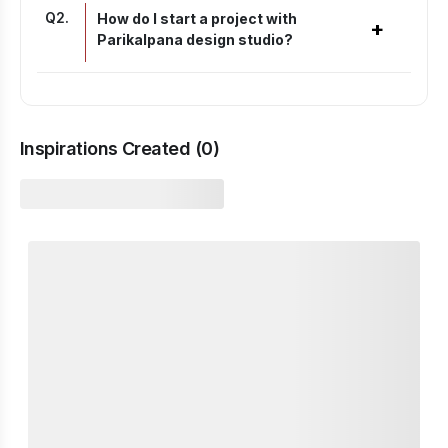
Q
2
.
How do I start a project with
+
Parikalpana design studio?
Inspirations Created (
0
)