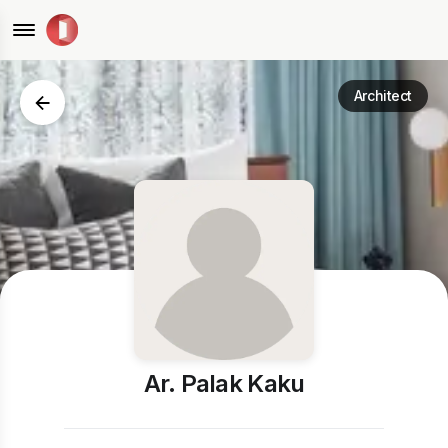
Architect
Ar. Palak Kaku