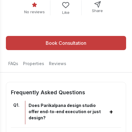
Share
No reviews
Like
Book Consultation
FAQs
Properties
Reviews
Frequently Asked Questions
Q
1
.
Does Parikalpana design studio
+
offer end-to-end execution or just
design?