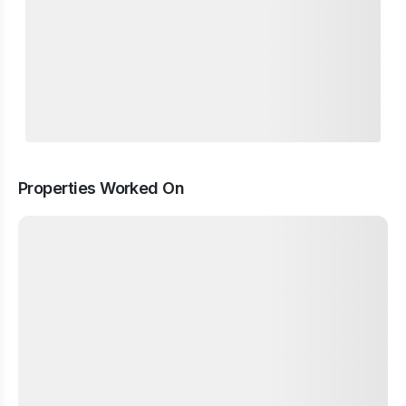
Properties Worked On