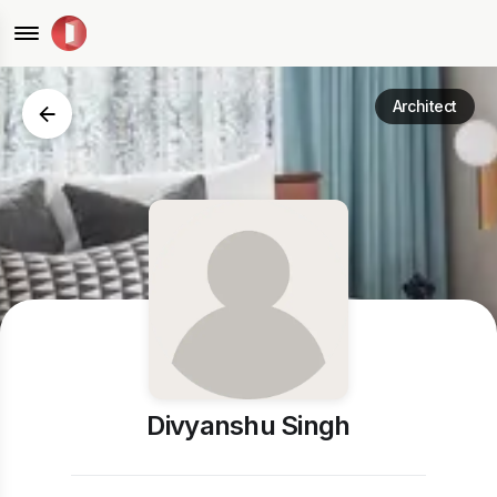
Architect
Divyanshu Singh