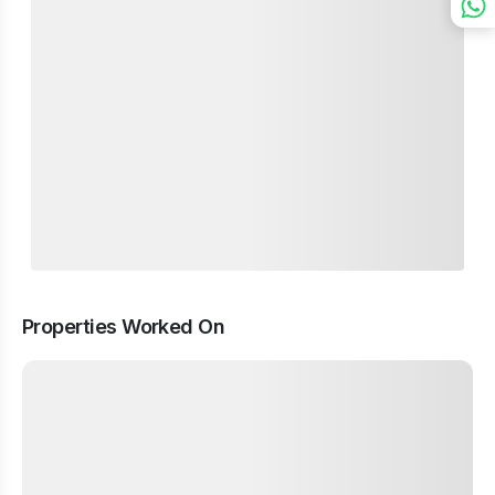
Properties Worked On