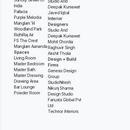
Studio Arid
India
Deepak Kumawat
Pallacia
Javed Iqbal
Purple Melodia
Interior
Manglam 14
Designers
Woodland Park
Studio Arid
RidhiRaj Air
Deepak Kumawat
FS The Crest
Mohit Chordia
Manglam Aananda
Raghuvir Singh
Spaces
Akshit Tholia
Living Room
Design + Build
Master Bedroom
Firms
Master Bath
Genesis Design
Master Dressing
Group
Drawing Area
StudioNitesh
Bar Lounge
Nikunj Sharma
Powder Room
Design Studio
Fanusta Global Pvt
Ltd
Techrior Interiors