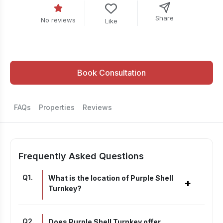
Share
No reviews
Like
Book Consultation
FAQs
Properties
Reviews
Frequently Asked Questions
Q
1
.
What is the location of Purple Shell
+
Turnkey?
Q
2
.
Does Purple Shell Turnkey offer