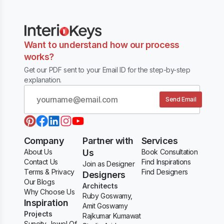
Want to understand how our process
works?
Get our PDF sent to your Email ID for the step-by-step
explanation.
Send Email
Company
Partner with
Services
About Us
Us
Book Consultation
Contact Us
Find Inspirations
Join as Designer
Terms & Privacy
Find Designers
Designers
Our Blogs
Architects
Why Choose Us
Ruby Goswamy,
Inspiration
Amit Goswamy
Projects
Rajkumar Kumawat
Suncity Jewel Of