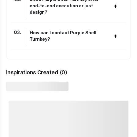
+
end-to-end execution or just
design?
Q
3
.
How can I contact Purple Shell
+
Turnkey?
Inspirations Created (
0
)