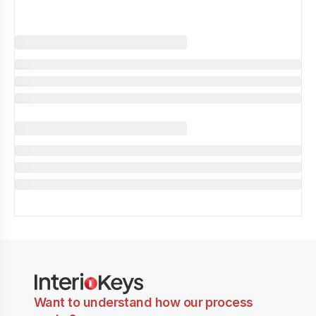
Want to understand how our process