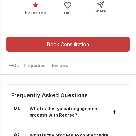
Share
No reviews
Like
Book Consultation
FAQs
Properties
Reviews
Frequently Asked Questions
Q
1
.
What is the typical engagement
+
process with Recreo?
Q
2
.
What is the process to connect with