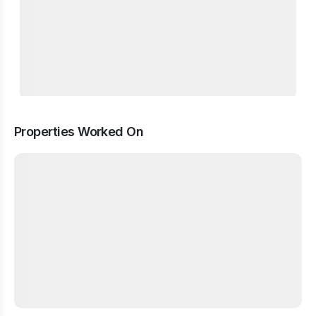
Properties Worked On