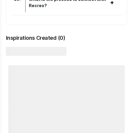
+
Recreo?
Inspirations Created (
0
)