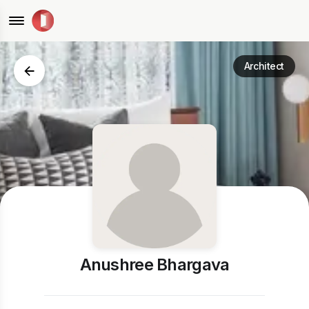
Architect
Anushree Bhargava