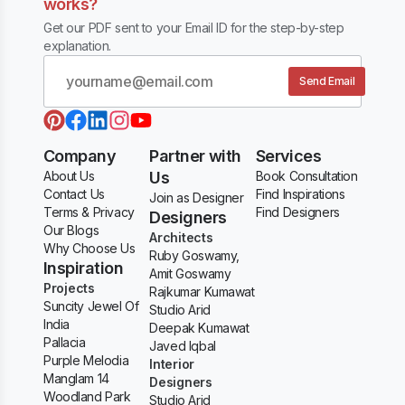
works?
Get our PDF sent to your Email ID for the step-by-step
explanation.
Send Email
Company
Partner with
Services
About Us
Us
Book Consultation
Contact Us
Find Inspirations
Join as Designer
Terms & Privacy
Find Designers
Designers
Our Blogs
Architects
Why Choose Us
Ruby Goswamy,
Inspiration
Amit Goswamy
Projects
Rajkumar Kumawat
Suncity Jewel Of
Studio Arid
India
Deepak Kumawat
Pallacia
Javed Iqbal
Purple Melodia
Interior
Manglam 14
Designers
Woodland Park
Studio Arid